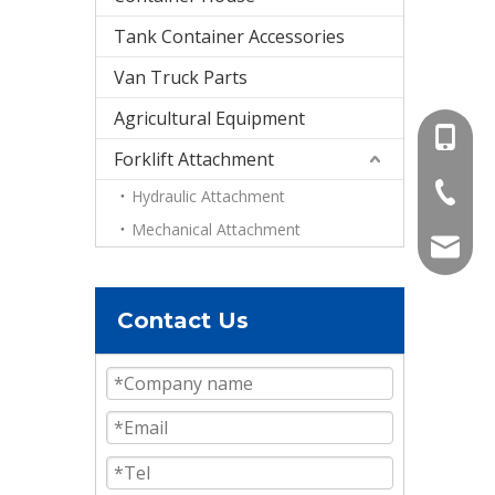
Tank Container Accessories
Van Truck Parts
Agricultural Equipment
+86-15
Forklift Attachment
+86-536
Hydraulic Attachment
Mechanical Attachment
info@e
Contact Us