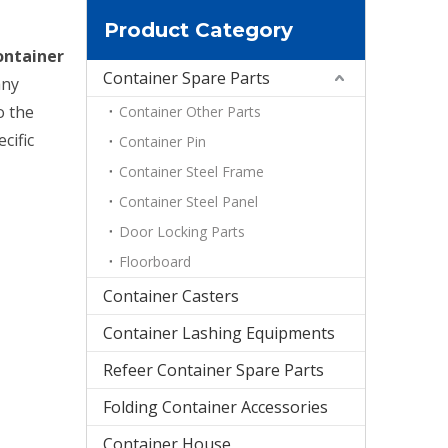
Product Category
ontainer
Container Spare Parts
any
o the
Container Other Parts
cific
Container Pin
Container Steel Frame
Container Steel Panel
Door Locking Parts
Floorboard
Container Casters
Container Lashing Equipments
Refeer Container Spare Parts
Folding Container Accessories
Container House