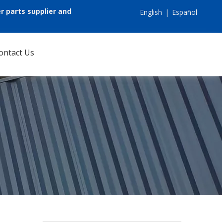
r parts supplier and
English
|
Español
ontact Us