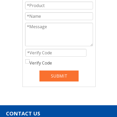
SUBMIT
CONTACT US