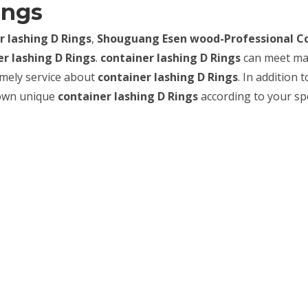
ings
r lashing D Rings
,
Shouguang Esen wood-Professional C
er lashing D Rings
.
container lashing D Rings
can meet m
timely service about
container lashing D Rings
. In addition t
 own unique
container lashing D Rings
according to your spe