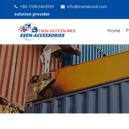
+86-15963404599
info@esenwood.com


solution provider
Home
P