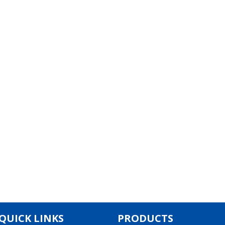
QUICK LINKS
PRODUCTS