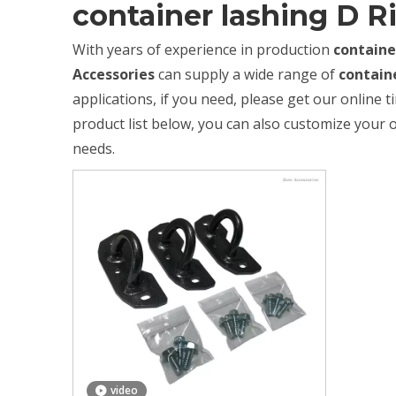
container lashing D R
With years of experience in production
containe
Accessories
can supply a wide range of
contain
applications, if you need, please get our online 
product list below, you can also customize your
needs.
video