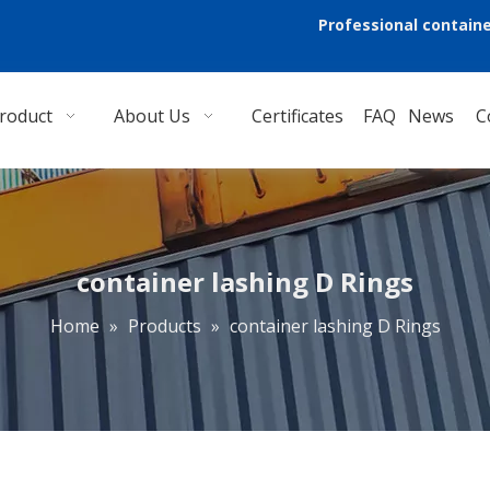
Professional containe
roduct
About Us
Certificates
FAQ
News
C
container lashing D Rings
Home
»
Products
»
container lashing D Rings