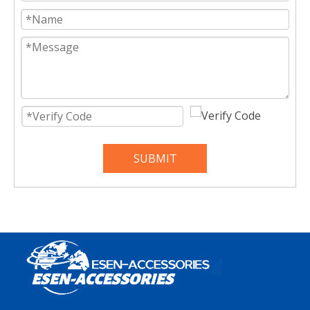
SUBMIT