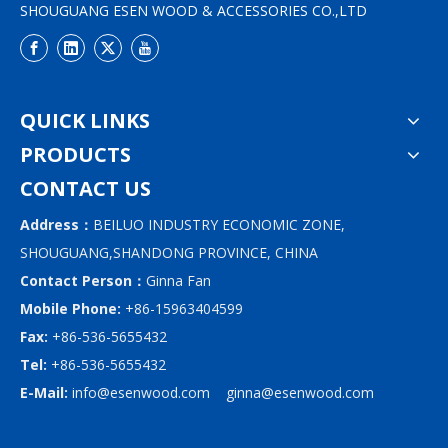
SHOUGUANG ESEN WOOD & ACCESSORIES CO.,LTD
QUICK LINKS
PRODUCTS
CONTACT US
Address：
BEILUO INDUSTRY ECONOMIC ZONE,
SHOUGUANG,SHANDONG PROVINCE, CHINA
Contact Person：
Ginna Fan
Mobile Phone:
+86-15963404599
Fax:
+86-536-5655432
Tel:
+86-536-5655432
E-Mail:
info@esenwood.com
ginna@esenwood.com