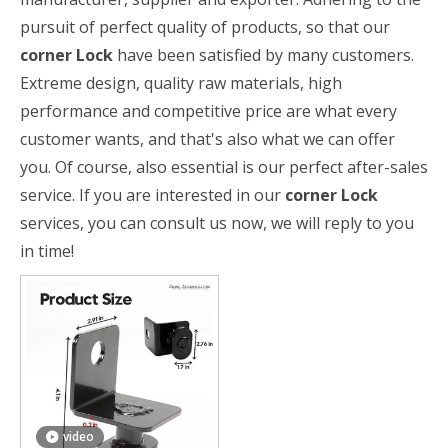
pursuit of perfect quality of products, so that our
corner Lock
have been satisfied by many customers.
Extreme design, quality raw materials, high
performance and competitive price are what every
customer wants, and that's also what we can offer
you. Of course, also essential is our perfect after-sales
service. If you are interested in our
corner Lock
services, you can consult us now, we will reply to you
in time!
video