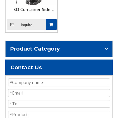
ISO Container Side
Twist Lock Set Bottom
Mount Corner Locks &
Inquire
Tie Downs Accessories
Product Category
Contact Us