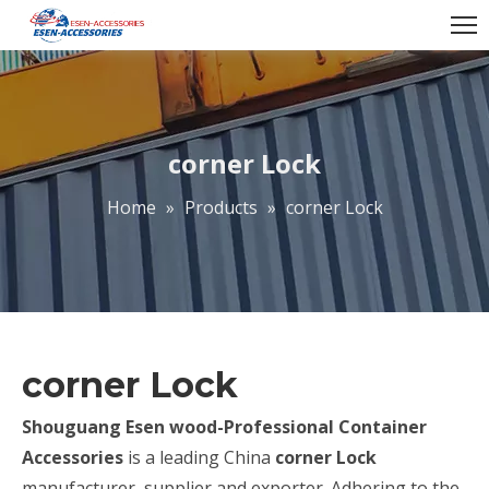
corner Lock
Home
»
Products
»
corner Lock
corner Lock
Shouguang Esen wood-Professional Container
Accessories
is a leading China
corner Lock
manufacturer, supplier and exporter. Adhering to the