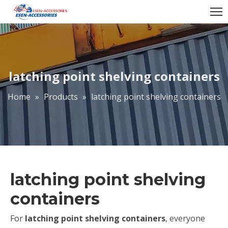
latching point shelving containers
Home
»
Products
»
latching point shelving containers
latching point shelving
containers
For
latching point shelving containers
, everyone