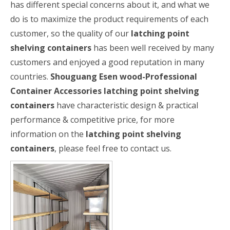
has different special concerns about it, and what we
do is to maximize the product requirements of each
customer, so the quality of our
latching point
shelving containers
has been well received by many
customers and enjoyed a good reputation in many
countries.
Shouguang Esen wood-Professional
Container Accessories
latching point shelving
containers
have characteristic design & practical
performance & competitive price, for more
information on the
latching point shelving
containers
, please feel free to contact us.