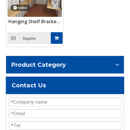
video
Hanging Shelf Brackets
Shipping Container
Shelving Brackets
Inquire
Container Accessories
Product Category
Contact Us