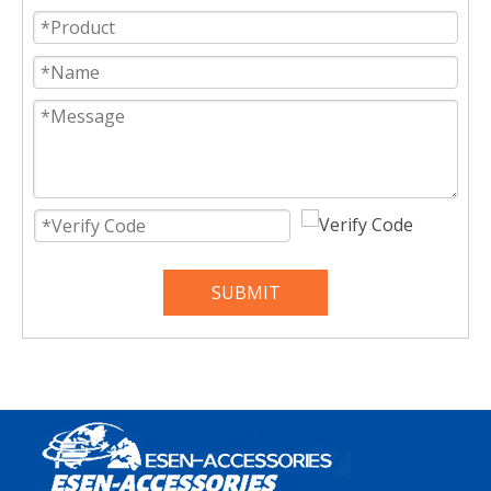
SUBMIT