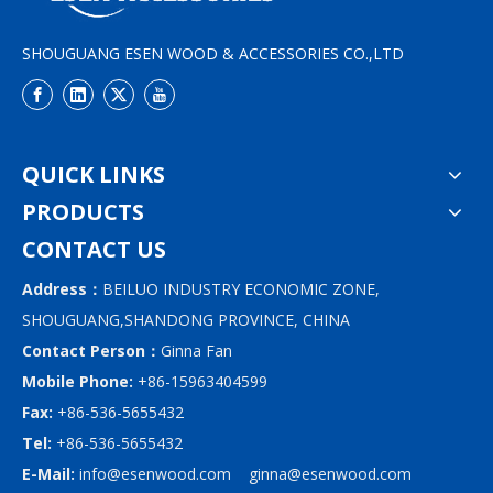
SHOUGUANG ESEN WOOD & ACCESSORIES CO.,LTD
QUICK LINKS
PRODUCTS
CONTACT US
Address：
BEILUO INDUSTRY ECONOMIC ZONE,
SHOUGUANG,SHANDONG PROVINCE, CHINA
Contact Person：
Ginna Fan
Mobile Phone:
+86-15963404599
Fax:
+86-536-5655432
Tel:
+86-536-5655432
E-Mail:
info@esenwood.com
ginna@esenwood.com