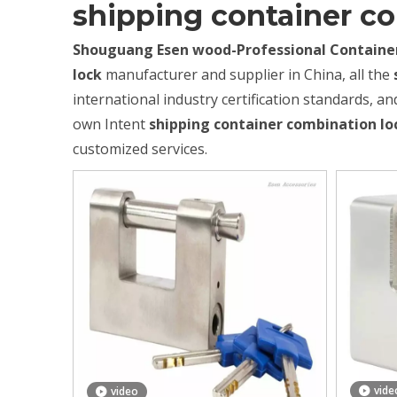
shipping container c
Shouguang Esen wood-Professional Container
lock
manufacturer and supplier in China, all the
international industry certification standards, an
own Intent
shipping container combination lo
customized services.
vide
video