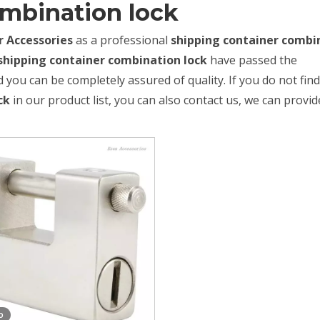
ombination lock
 Accessories
as a professional
shipping container combi
shipping container combination lock
have passed the
d you can be completely assured of quality. If you do not fin
ck
in our product list, you can also contact us, we can provid
o