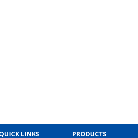
QUICK LINKS
PRODUCTS