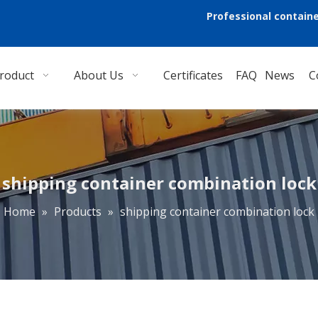
Professional containe
roduct
About Us
Certificates
FAQ
News
C
shipping container combination lock
Home
»
Products
»
shipping container combination lock