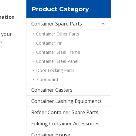
Product Category
nation
Container Spare Parts
d your
Container Other Parts
e
Container Pin
Container Steel Frame
Container Steel Panel
Door Locking Parts
Floorboard
Container Casters
Container Lashing Equipments
Refeer Container Spare Parts
Folding Container Accessories
Container House