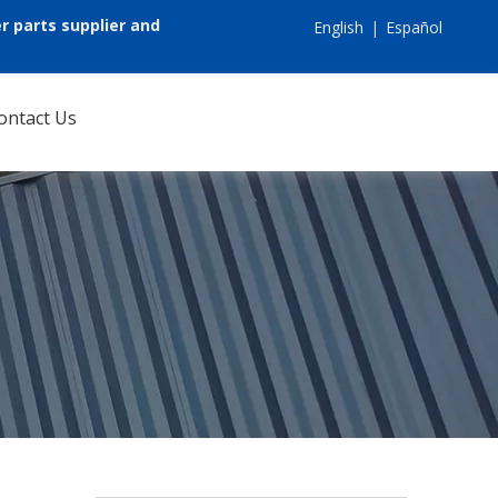
r parts supplier and
English
|
Español
ontact Us