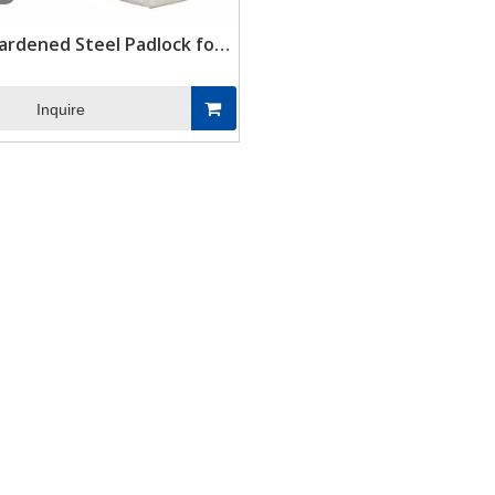
ardened Steel Padlock for
ing Storage Combination
ontainer Lock Box Padlock
Inquire