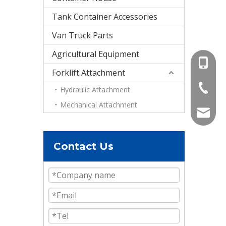
Tank Container Accessories
Van Truck Parts
Agricultural Equipment
+86-15
Forklift Attachment
+86-536
Hydraulic Attachment
Mechanical Attachment
info@e
Contact Us