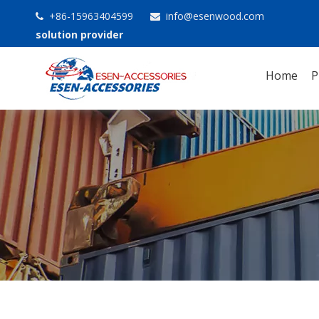
+86-15963404599
info@esenwood.com


solution provider
Home
P