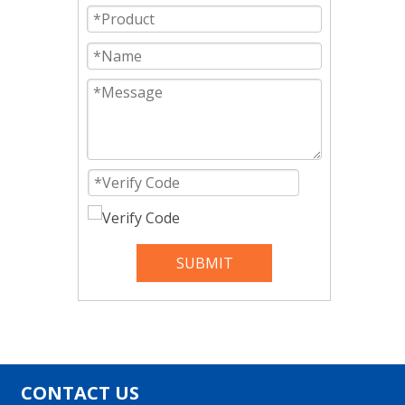
SUBMIT
CONTACT US