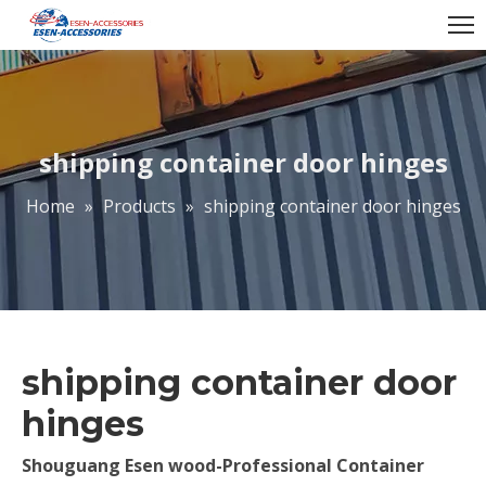
shipping container door hinges
Home
»
Products
»
shipping container door hinges
shipping container door
hinges
Shouguang Esen wood-Professional Container