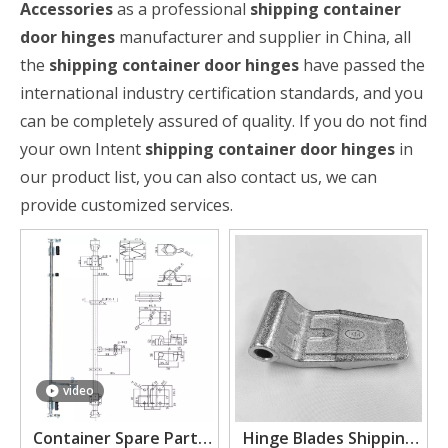
Accessories
as a professional
shipping container
door hinges
manufacturer and supplier in China, all
the
shipping container door hinges
have passed the
international industry certification standards, and you
can be completely assured of quality. If you do not find
your own Intent
shipping container door hinges
in
our product list, you can also contact us, we can
provide customized services.
video
Container Spare Parts
Hinge Blades Shipping