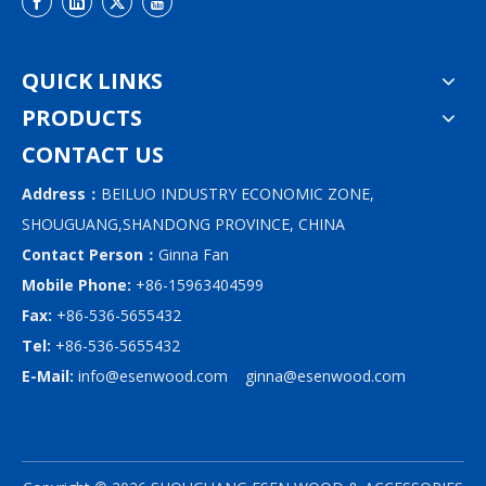
QUICK LINKS
PRODUCTS
CONTACT US
Address：
BEILUO INDUSTRY ECONOMIC ZONE,
SHOUGUANG,SHANDONG PROVINCE, CHINA
Contact Person：
Ginna Fan
Mobile Phone:
+86-15963404599
Fax:
+86-536-5655432
Tel:
+86-536-5655432
E-Mail:
info@esenwood.com
ginna@esenwood.com