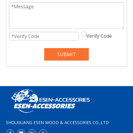
SUBMIT
SHOUGUANG ESEN WOOD & ACCESSORIES CO.,LTD