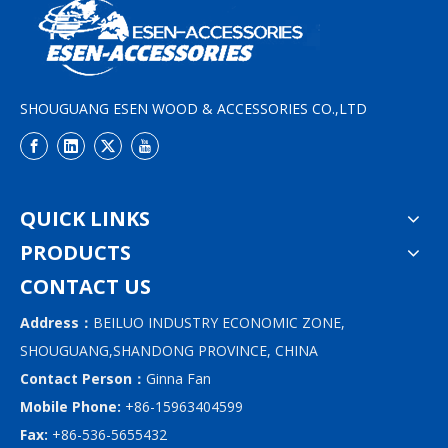
SHOUGUANG ESEN WOOD & ACCESSORIES CO.,LTD
QUICK LINKS
PRODUCTS
CONTACT US
Address：
BEILUO INDUSTRY ECONOMIC ZONE,
SHOUGUANG,SHANDONG PROVINCE, CHINA
Contact Person：
Ginna Fan
Mobile Phone:
+86-15963404599
Fax:
+86-536-5655432