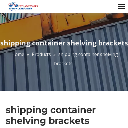
shipping container shelving brackets
Home
»
Products
»
shipping container shelving
brackets
shipping container
shelving brackets