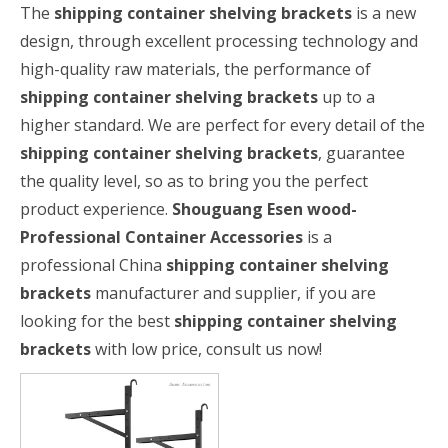
The
shipping container shelving brackets
is a new
design, through excellent processing technology and
high-quality raw materials, the performance of
shipping container shelving brackets
up to a
higher standard. We are perfect for every detail of the
shipping container shelving brackets
, guarantee
the quality level, so as to bring you the perfect
product experience.
Shouguang Esen wood-
Professional Container Accessories
is a
professional China
shipping container shelving
brackets
manufacturer and supplier, if you are
looking for the best
shipping container shelving
brackets
with low price, consult us now!