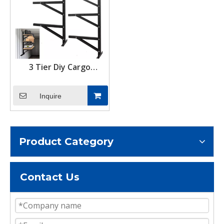
3 Tier Diy Cargo
Container Adjustable
Shelving Storage Rack
Inquire
Shipping Container
Shelf Hanging Brackets
Product Category
Contact Us