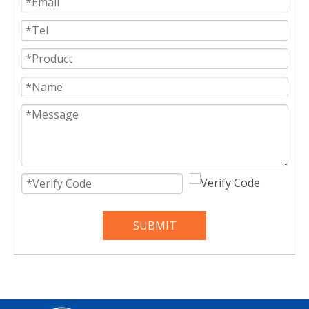
SUBMIT