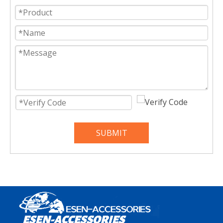
SUBMIT