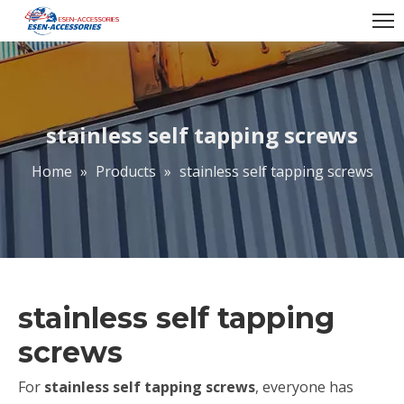
stainless self tapping screws
Home
»
Products
»
stainless self tapping screws
stainless self tapping
screws
For
stainless self tapping screws
, everyone has