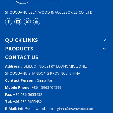
SHOUGUANG ESEN WOOD & ACCESSORIES CO.,LTD
QUICK LINKS
PRODUCTS
CONTACT US
Address：
BEILUO INDUSTRY ECONOMIC ZONE,
SHOUGUANG,SHANDONG PROVINCE, CHINA
Contact Person：
Ginna Fan
Mobile Phone:
+86-15963404599
Fax:
+86-536-5655432
Tel:
+86-536-5655432
E-Mail:
info@esenwood.com
ginna@esenwood.com