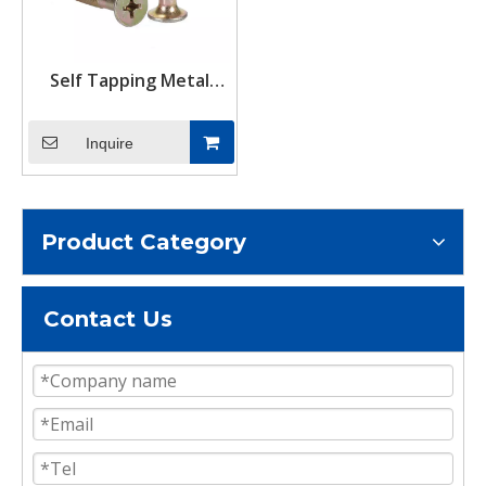
Self Tapping Metal
Tapping Screws
Inquire
Product Category
Contact Us