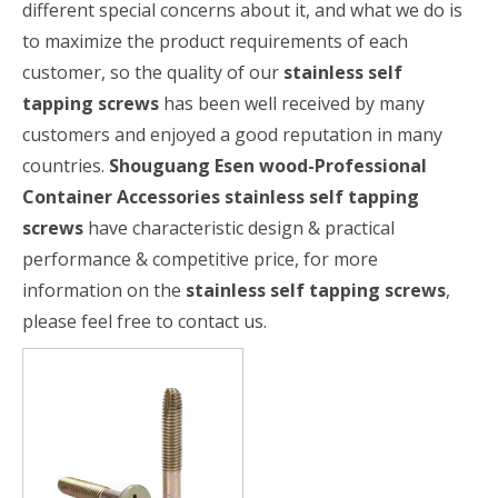
different special concerns about it, and what we do is
to maximize the product requirements of each
customer, so the quality of our
stainless self
tapping screws
has been well received by many
customers and enjoyed a good reputation in many
countries.
Shouguang Esen wood-Professional
Container Accessories
stainless self tapping
screws
have characteristic design & practical
performance & competitive price, for more
information on the
stainless self tapping screws
,
please feel free to contact us.