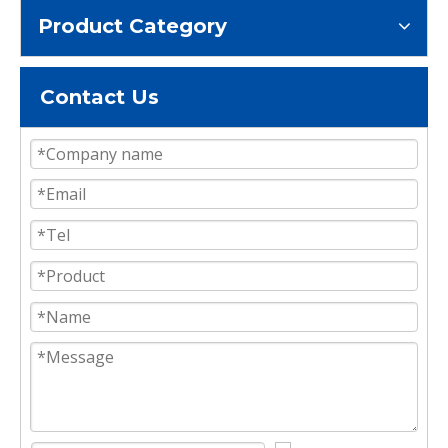
Product Category
Contact Us