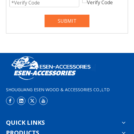
SUBMIT
SHOUGUANG ESEN WOOD & ACCESSORIES CO.,LTD
QUICK LINKS
PRODUCTS