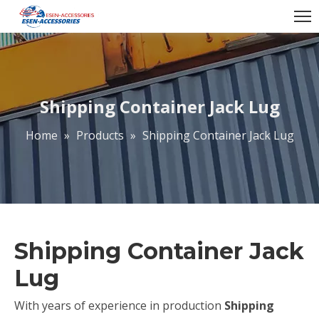
Shipping Container Jack Lug
Home
»
Products
»
Shipping Container Jack Lug
Shipping Container Jack
Lug
With years of experience in production
Shipping