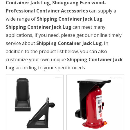
Container Jack Lug
,
Shouguang Esen wood-
Professional Container Accessories
can supply a
wide range of
Shipping Container Jack Lug
.
Shipping Container Jack Lug
can meet many
applications, if you need, please get our online timely
service about
Shipping Container Jack Lug
. In
addition to the product list below, you can also
customize your own unique
Shipping Container Jack
Lug
according to your specific needs.