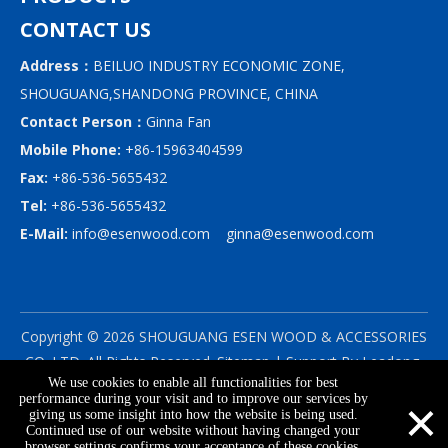
CONTACT US
Address：
BEILUO INDUSTRY ECONOMIC ZONE,
SHOUGUANG,SHANDONG PROVINCE, CHINA
Contact Person：
Ginna Fan
Mobile Phone:
+86-15963404599
Fax:
+86-536-5655432
Tel:
+86-536-5655432
E-Mail:
info@esenwood.com
ginna@esenwood.com
Copyright ©
2026
SHOUGUANG ESEN WOOD & ACCESSORIES
CO.,LTD.
All Rights Reserved.
Sitemap
| Support By
Leadong
We use cookies to enable all functionalities for best
|
Privacy Policy
×
performance during your visit and to improve our services by
giving us some insight into how the website is being used.
Continued use of our website without having changed your
browser settings confirms your acceptance of these cookies.