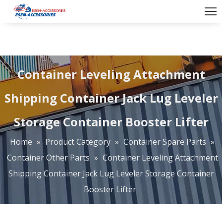
Container Leveling Attachment
Shipping Container Jack Lug Leveler
Storage Container Booster Lifter
Home
»
Product Category
»
Container Spare Parts
»
Container Other Parts
»
Container Leveling Attachment
Shipping Container Jack Lug Leveler Storage Container
Booster Lifter