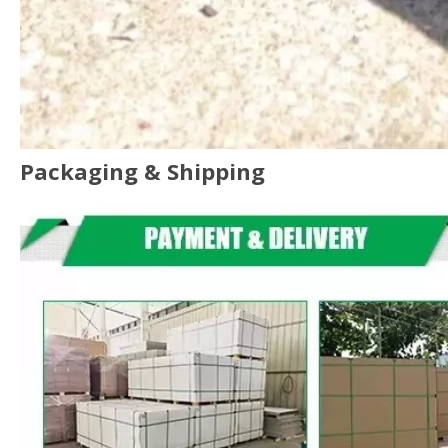
Packaging & Shipping