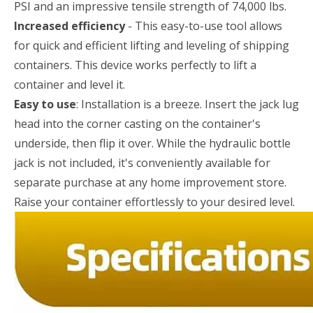
PSI and an impressive tensile strength of 74,000 lbs.
Increased efficiency
- This easy-to-use tool allows
for quick and efficient lifting and leveling of shipping
containers. This device works perfectly to lift a
container and level it.
Easy to use
: Installation is a breeze. Insert the jack lug
head into the corner casting on the container's
underside, then flip it over. While the hydraulic bottle
jack is not included, it's conveniently available for
separate purchase at any home improvement store.
Raise your container effortlessly to your desired level.