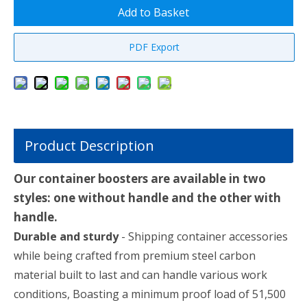
Add to Basket
PDF Export
Product Description
Our container boosters are available in two
styles: one without handle and the other with
handle.
Durable and sturdy
- Shipping container accessories
while being crafted from premium steel carbon
material built to last and can handle various work
conditions, Boasting a minimum proof load of 51,500