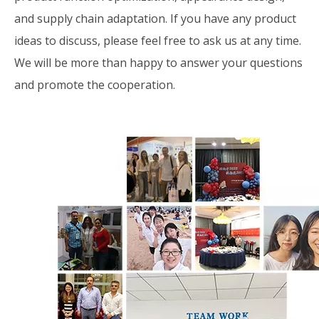
and supply chain adaptation. If you have any product
ideas to discuss, please feel free to ask us at any time.
We will be more than happy to answer your questions
and promote the cooperation.