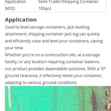
Application
Semi Trailer/Shipping Container
MOQ
100pcs
Application
Used to level storage containers, jack leveling
attachment, shipping container jack lug can quickly
and efficiently raise and level your containers, saving
your time.
Whether you're on a construction site, at a storage
facility, or any location requiring container balance,
our product provides dependable solutions. With a 10"
ground clearance, it effectively levels your container,
adapting to various ground conditions.