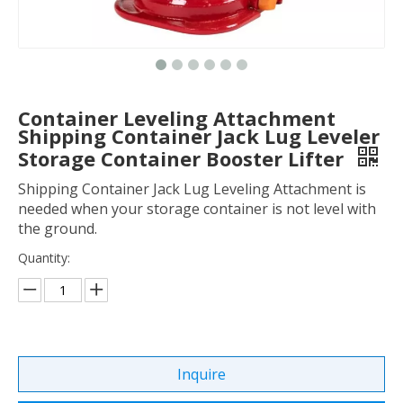
Container Leveling Attachment
Shipping Container Jack Lug Leveler
Storage Container Booster Lifter
Shipping Container Jack Lug Leveling Attachment is
needed when your storage container is not level with
the ground.
Quantity:
Inquire