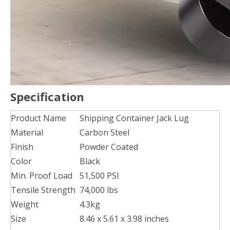
Specification
Product Name
Shipping Container Jack Lug
Material
Carbon Steel
Finish
Powder Coated
Color
Black
Min. Proof Load
51,500 PSI
Tensile Strength
74,000 lbs
Weight
4.3kg
Size
8.46 x 5.61 x 3.98 inches