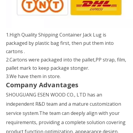
1.High Quality Shipping Container Jack Lug is
packaged by plastic bag first, then put them into
cartons .
2.Cartons were packaged into the pallet,PP strap, film,
pallet mark to keep package stonger.
3.We have them in store.
Company Advantages
SHOUGUANG ESEN WOOD CO., LTD has an
independent R&D team and a mature customization
service system.The team can deeply align with your
requirements, providing a complete solution covering
product function optimization, appearance design,