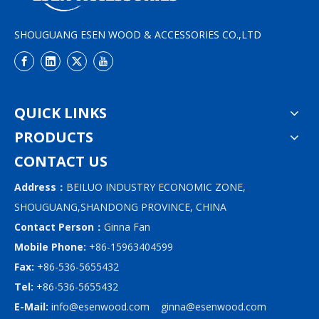
SHOUGUANG ESEN WOOD & ACCESSORIES CO.,LTD
QUICK LINKS
PRODUCTS
CONTACT US
Address：
BEILUO INDUSTRY ECONOMIC ZONE,
SHOUGUANG,SHANDONG PROVINCE, CHINA
Contact Person：
Ginna Fan
Mobile Phone:
+86-15963404599
Fax:
+86-536-5655432
Tel:
+86-536-5655432
E-Mail:
info@esenwood.com
ginna@esenwood.com