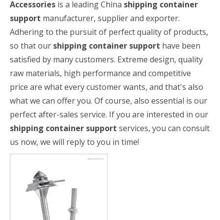
Accessories
is a leading China
shipping container
support
manufacturer, supplier and exporter.
Adhering to the pursuit of perfect quality of products,
so that our
shipping container support
have been
satisfied by many customers. Extreme design, quality
raw materials, high performance and competitive
price are what every customer wants, and that's also
what we can offer you. Of course, also essential is our
perfect after-sales service. If you are interested in our
shipping container support
services, you can consult
us now, we will reply to you in time!