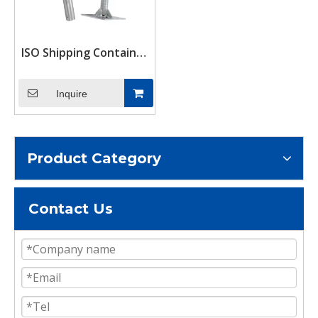
ISO Shipping Container
Support Stand
Adjustable Levelling
Inquire
Twistlock Leg up to
580mm 10tons Load
Product Category
Contact Us