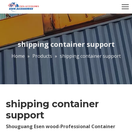
shipping container support
Home
»
Products
»
shipping container support
shipping container
support
Shouguang Esen wood-Professional Container