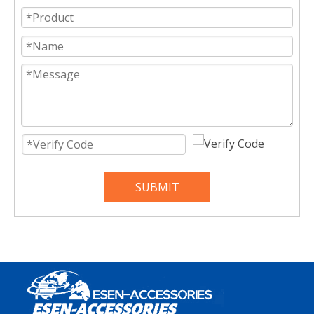
SUBMIT