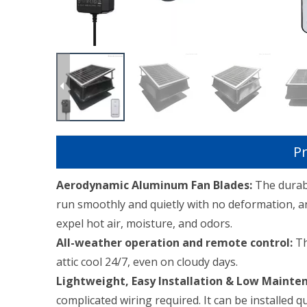
Pr
Aerodynamic Aluminum Fan Blades:
The durab
run smoothly and quietly with no deformation, an
expel hot air, moisture, and odors.
All-weather operation and remote control:
Th
attic cool 24/7, even on cloudy days.
Lightweight, Easy Installation & Low Mainte
complicated wiring required. It can be installed 