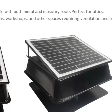
ble with both metal and masonry roofs.Perfect for attics,
, workshops, and other spaces requiring ventilation and c