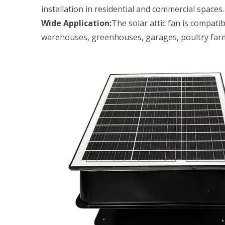
installation in residential and commercial spaces.
Wide Application:
The solar attic fan is compati
warehouses, greenhouses, garages, poultry farms