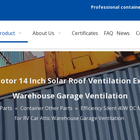
Professional containe
roduct
About Us
Certificates
FAQ
News
C
otor 14 Inch Solar Roof Ventilation E
Warehouse Garage Ventilation
Parts
»
Container Other Parts
»
Efficiency Silent 40W DC 
for RV Car Attic Warehouse Garage Ventilation