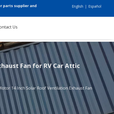
r parts supplier and
English
|
Español
ontact Us
xhaust Fan for RV Car Attic
Motor 14 Inch Solar Roof Ventilation Exhaust Fan