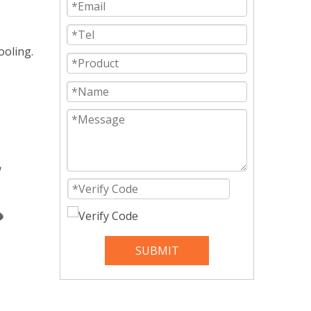
ooling.
SUBMIT