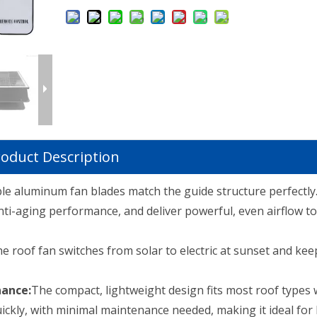
oduct Description
le aluminum fan blades match the guide structure perfectly
ti-aging performance, and deliver powerful, even airflow to
e roof fan switches from solar to electric at sunset and ke
nance:
The compact, lightweight design fits most roof types 
quickly, with minimal maintenance needed, making it ideal for