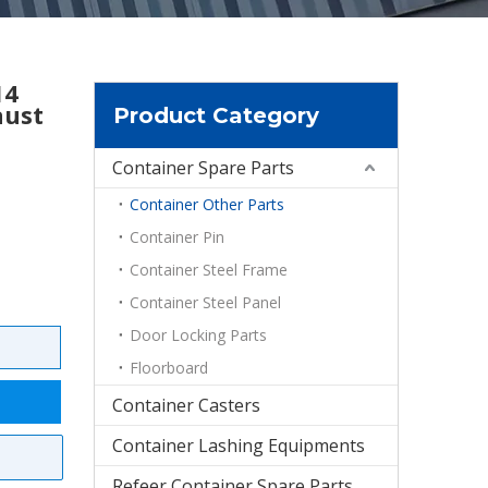
14
aust
Product Category
Container Spare Parts
Container Other Parts
Container Pin
Container Steel Frame
Container Steel Panel
Door Locking Parts
Floorboard
Container Casters
Container Lashing Equipments
Refeer Container Spare Parts