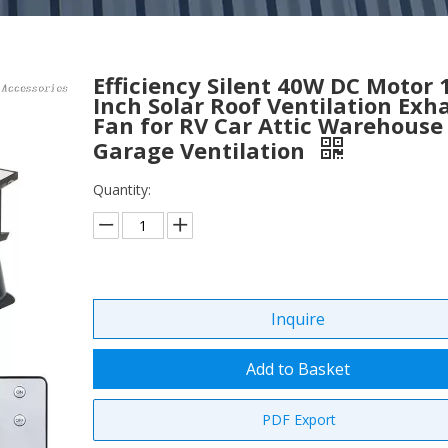
Efficiency Silent 40W DC Motor 
Inch Solar Roof Ventilation Exh
Fan for RV Car Attic Warehouse
Garage Ventilation
Quantity:
Inquire
Add to Basket
PDF Export