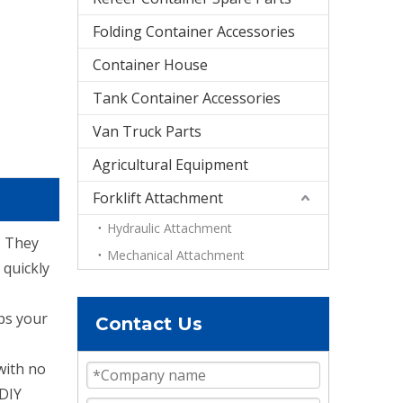
Folding Container Accessories
Container House
Tank Container Accessories
Van Truck Parts
Agricultural Equipment
Forklift Attachment
Hydraulic Attachment
. They
Mechanical Attachment
 quickly
eps your
Contact Us
with no
 DIY