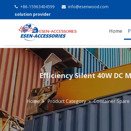
+86-15963404599
info@esenwood.com


solution provider
Home
P
Efficiency Silent 40W DC M
Home
»
Product Category
»
Container Spare 