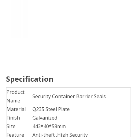
Specification
Product
Security Container Barrier Seals
Name
Material
Q235 Steel Plate
Finish
Galvanized
Size
443*40*58mm
Feature
Anti-theft ,High Security