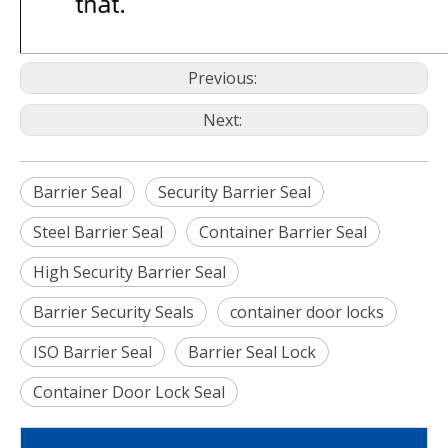
Previous:
Next:
Barrier Seal
Security Barrier Seal
Steel Barrier Seal
Container Barrier Seal
High Security Barrier Seal
Barrier Security Seals
container door locks
ISO Barrier Seal
Barrier Seal Lock
Container Door Lock Seal