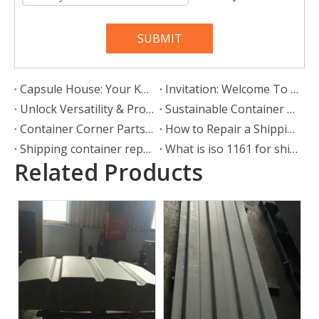
SUBMIT
Capsule House: Your Key to a Mobile, Stylish, and Liberated Lifestyle
Invitation: Welcome To Our Booth At Intermodal Europe
Unlock Versatility & Protection: The Ultimate Guide To Container Shelters
Sustainable Container Corner Castings for Southeast Asia: SHOUGUANG ESEN WOOD CO.,LTD Leads Green Logistics Innovation
Container Corner Parts in Logistics Cases
How to Repair a Shipping Container Door Seal or Gasket
Shipping container repair: What is the repair process?
What is iso 1161 for shipping containers?
Related Products
Bamboo Floorboard
28mm Container Flooring
Plywood