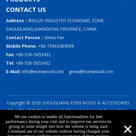
CONTACT US
Address：
BEILUO INDUSTRY ECONOMIC ZONE,
SHOUGUANG,SHANDONG PROVINCE, CHINA
Contact Person：
Ginna Fan
Mobile Phone:
+86-15963404599
Fax:
+86-536-5655432
Tel:
+86-536-5655432
E-Mail:
info@esenwood.com
ginna@esenwood.com
Copyright ©
2026
SHOUGUANG ESEN WOOD & ACCESSORIES
CO.,LTD.
All Rights Reserved.
Sitemap
| Support By
Leadong
We use cookies to enable all functionalities for best
|
Privacy Policy
×
performance during your visit and to improve our services by
giving us some insight into how the website is being used.
Continued use of our website without having changed your