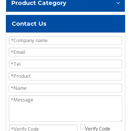
Product Category
Contact Us