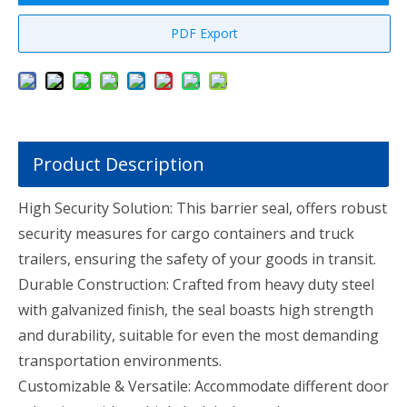
PDF Export
Product Description
High Security Solution: This barrier seal, offers robust
security measures for cargo containers and truck
trailers, ensuring the safety of your goods in transit.
Durable Construction: Crafted from heavy duty steel
with galvanized finish, the seal boasts high strength
and durability, suitable for even the most demanding
transportation environments.
Customizable & Versatile: Accommodate different door