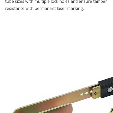
tube sizes with multiple lock holes and ensure tamper
resistance with permanent laser marking.