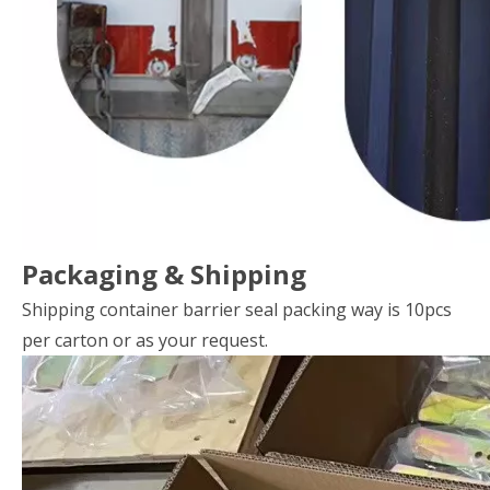
Packaging & Shipping
Shipping container barrier seal packing way is 10pcs
per carton or as your request.