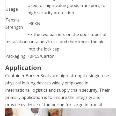
Used for high-value goods transport, for
Usage
high security protection
Tensile
>30KN
Strength
Fix the two barriers on the door tubes of
Installation
container/truck, and then knock the pin
into the lock cap
Packaging
10PCS/Carton
Application
Container Barrier Seals are high-strength, single-use
physical locking devices widely employed in
international logistics and supply chain security. Their
primary application is to ensure the integrity and
provide evidence of tampering for cargo in transit.