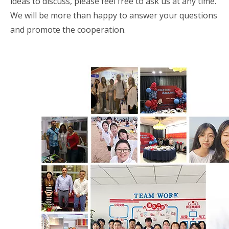
ideas to discuss, please feel free to ask us at any time.
We will be more than happy to answer your questions
and promote the cooperation.