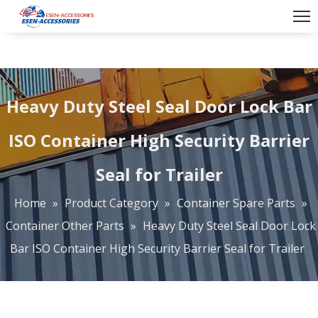
Heavy Duty Steel Seal Door Lock Bar
ISO Container High Security Barrier
Seal for Trailer
Home
»
Product Category
»
Container Spare Parts
»
Container Other Parts
»
Heavy Duty Steel Seal Door Lock
Bar ISO Container High Security Barrier Seal for Trailer