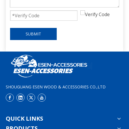
SUBMIT
SHOUGUANG ESEN WOOD & ACCESSORIES CO.,LTD
QUICK LINKS
PRODUCTS