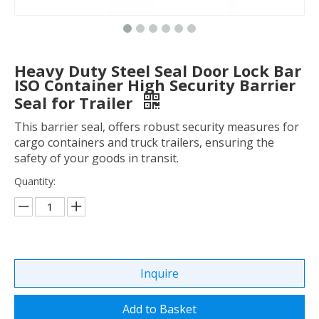
Heavy Duty Steel Seal Door Lock Bar
ISO Container High Security Barrier
Seal for Trailer
This barrier seal, offers robust security measures for
cargo containers and truck trailers, ensuring the
safety of your goods in transit.
Quantity:
Inquire
Add to Basket