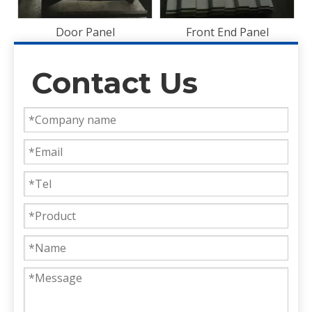
Front End Panel
Contact Us