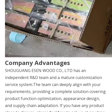
Company Advantages
SHOUGUANG ESEN WOOD CO., LTD has an
independent R&D team and a mature customization
service system.The team can deeply align with your
requirements, providing a complete solution covering
product function optimization, appearance design,
and supply chain adaptation. If you have any product