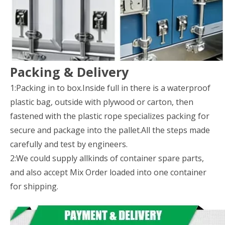
Packing & Delivery
1:Packing in to box.Inside full in there is a waterproof
plastic bag, outside with plywood or carton, then
fastened with the plastic rope specializes packing for
secure and package into the pallet.All the steps made
carefully and test by engineers.
2:We could supply allkinds of container spare parts,
and also accept Mix Order loaded into one container
for shipping.