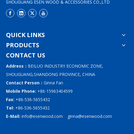
SHOUGUANG ESEN WOOD & ACCESSORIES CO.,LTD
QUICK LINKS
PRODUCTS
CONTACT US
Address：
BEILUO INDUSTRY ECONOMIC ZONE,
SHOUGUANG,SHANDONG PROVINCE, CHINA
Contact Person：
Ginna Fan
Mobile Phone:
+86-15963404599
Fax:
+86-536-5655432
Tel:
+86-536-5655432
E-Mail:
info@esenwood.com
ginna@esenwood.com