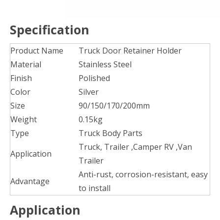
Specification
Product Name
Truck Door Retainer Holder
Material
Stainless Steel
Finish
Polished
Color
Silver
Size
90/150/170/200mm
Weight
0.15kg
Type
Truck Body Parts
Truck, Trailer ,Camper RV ,Van
Application
Trailer
Anti-rust, corrosion-resistant, easy
Advantage
to install
Application