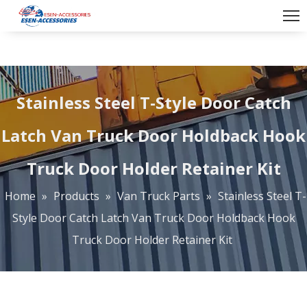
Stainless Steel T-Style Door Catch
Latch Van Truck Door Holdback Hook
Truck Door Holder Retainer Kit
Home
»
Products
»
Van Truck Parts
»
Stainless Steel T-
Style Door Catch Latch Van Truck Door Holdback Hook
Truck Door Holder Retainer Kit