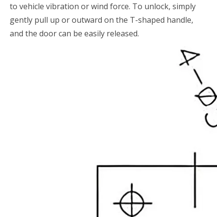
to vehicle vibration or wind force. To unlock, simply
gently pull up or outward on the T-shaped handle,
and the door can be easily released.