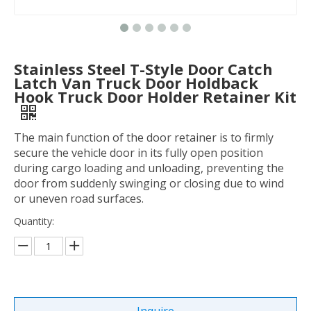
Stainless Steel T-Style Door Catch
Latch Van Truck Door Holdback
Hook Truck Door Holder Retainer Kit
The main function of the door retainer is to firmly
secure the vehicle door in its fully open position
during cargo loading and unloading, preventing the
door from suddenly swinging or closing due to wind
or uneven road surfaces.
Quantity: