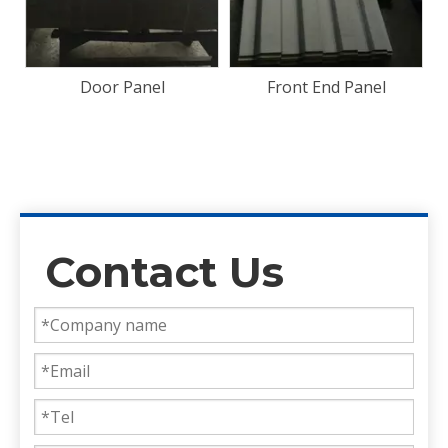
Front End Panel
Bamboo Floorboard
28mm Container Flooring
Plywood
Contact Us