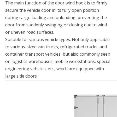
The main function of the door wind hook is to firmly
secure the vehicle door in its fully open position
during cargo loading and unloading, preventing the
door from suddenly swinging or closing due to wind
or uneven road surfaces.
Suitable for various vehicle types: Not only applicable
to various-sized van trucks, refrigerated trucks, and
container transport vehicles, but also commonly seen
on logistics warehouses, mobile workstations, special
engineering vehicles, etc., which are equipped with
large side doors.