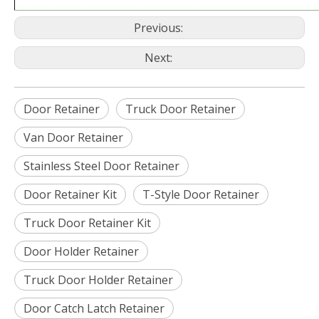
Previous:
Next:
Door Retainer
Truck Door Retainer
Van Door Retainer
Stainless Steel Door Retainer
Door Retainer Kit
T-Style Door Retainer
Truck Door Retainer Kit
Door Holder Retainer
Truck Door Holder Retainer
Door Catch Latch Retainer