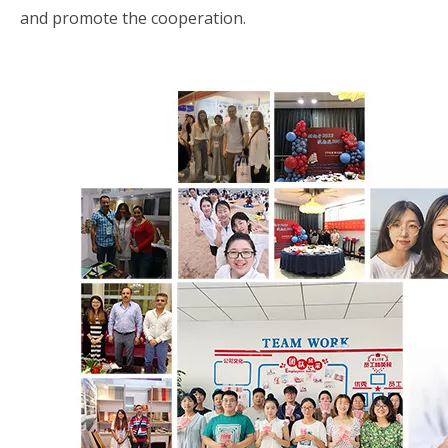
and promote the cooperation.