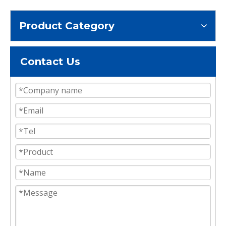
Product Category
Contact Us