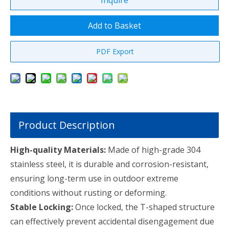
Inquire
Add to Basket
PDF Export
Product Description
High-quality Materials:
Made of high-grade 304
stainless steel, it is durable and corrosion-resistant,
ensuring long-term use in outdoor extreme
conditions without rusting or deforming.
Stable Locking:
Once locked, the T-shaped structure
can effectively prevent accidental disengagement due