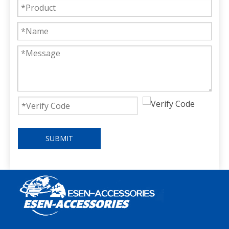
SUBMIT