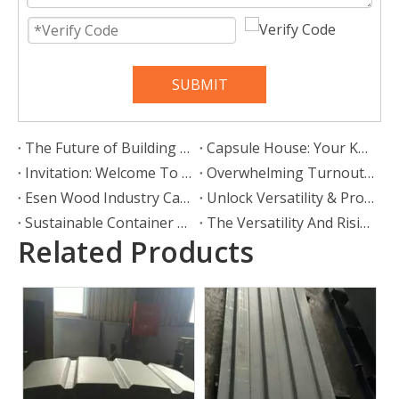
SUBMIT
The Future of Building Is Here: Why Prefab Container Houses Are Redefining Modern Living
Capsule House: Your Key to a Mobile, Stylish, and Liberated Lifestyle
Invitation: Welcome To Our Booth At Intermodal Europe
Overwhelming Turnout at Intermodal Europe for SHOUGUANG ESEN WOOD CO., LTD.
Esen Wood Industry Cares about Special Education And Spreads Warmth
Unlock Versatility & Protection: The Ultimate Guide To Container Shelters
Sustainable Container Corner Castings for Southeast Asia: SHOUGUANG ESEN WOOD CO.,LTD Leads Green Logistics Innovation
The Versatility And Rising Popularity of Twist Locks in European Logistics
Related Products