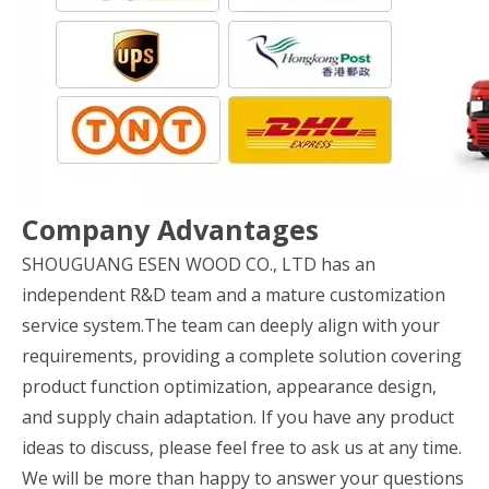
Company Advantages
SHOUGUANG ESEN WOOD CO., LTD has an
independent R&D team and a mature customization
service system.The team can deeply align with your
requirements, providing a complete solution covering
product function optimization, appearance design,
and supply chain adaptation. If you have any product
ideas to discuss, please feel free to ask us at any time.
We will be more than happy to answer your questions