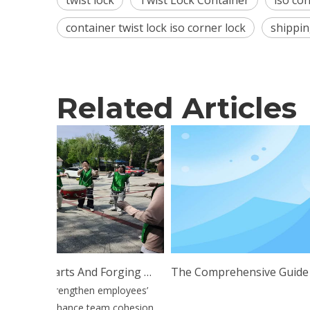
twist lock
Twist Lock Container
iso con
container twist lock iso corner lock
shippin
Related Articles
Uniting Hearts And Forging Ahead: Esen Wood Holds Outdoor Team Building Training
The Comprehensive Guide To Twist Lock Technology: Appl
further strengthen employees’
lpower, enhance team cohesion,