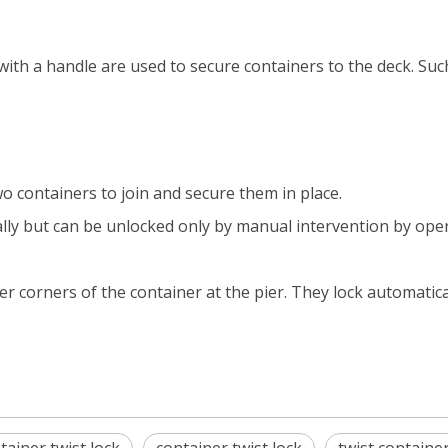
ith a handle are used to secure containers to the deck. Suc
 containers to join and secure them in place.
lly but can be unlocked only by manual intervention by oper
er corners of the container at the pier. They lock automatic