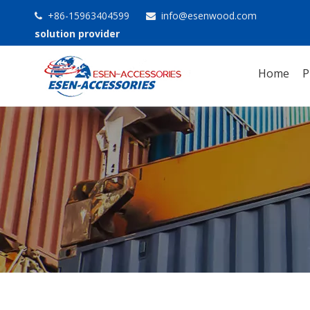
+86-15963404599
info@esenwood.com


solution provider
Home
P