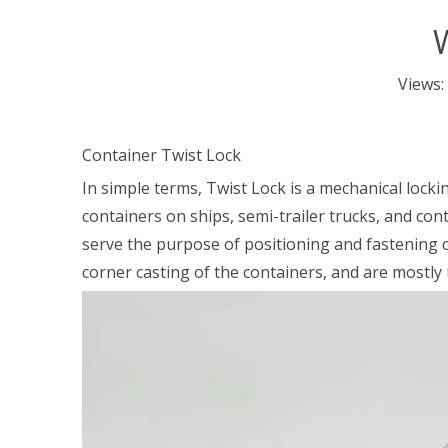
W
Views:
Container Twist Lock
In simple terms, Twist Lock is a mechanical locki
containers on ships, semi-trailer trucks, and conta
serve the purpose of positioning and fastening c
corner casting of the containers, and are mostly 