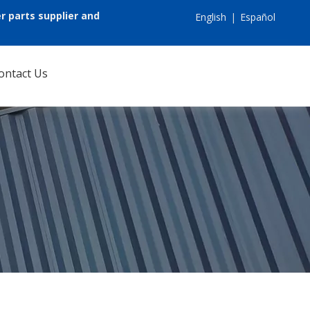
r parts supplier and
English
|
Español
ontact Us