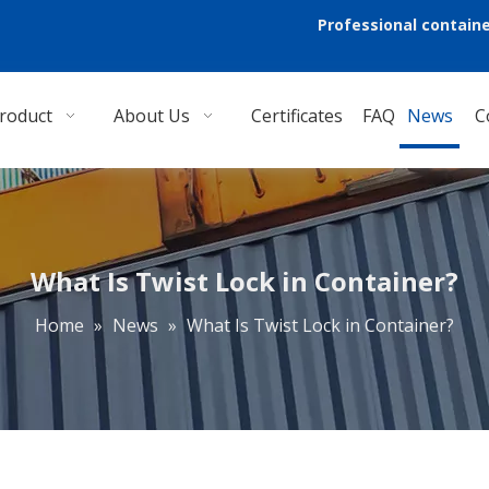
Professional containe
roduct
About Us
Certificates
FAQ
News
C
What Is Twist Lock in Container?
Home
»
News
»
What Is Twist Lock in Container?