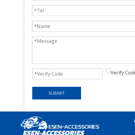
SUBMIT