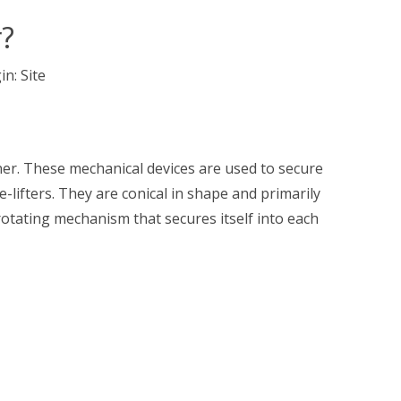
r?
in:
Site
iner. These mechanical devices are used to secure
de-lifters. They are conical in shape and primarily
rotating mechanism that secures itself into each