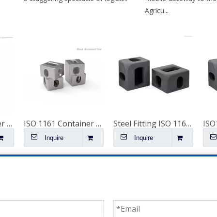
Agricu...
Shipping Container Spare Parts Corten Steel Rear Corner Post
ISO 1161 Container Accessories Corner Castings Fittings 53' Container Spare Parts Special Corner Casting
Steel Fitting ISO 1161 Corner Parts for Shipping Containers Container Fitting Container Spare Parts Special Container Corner Casting for Sale
Inquire
Inquire