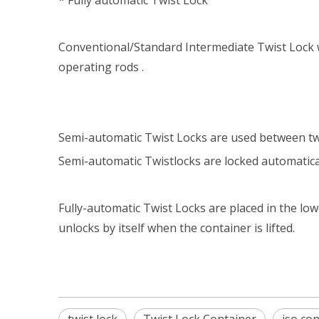
* Fully automatic Twist Lock
Conventional/Standard Intermediate Twist Lock w
operating rods .
Semi-automatic Twist Locks are used between two
Semi-automatic Twistlocks are locked automatica
Fully-automatic Twist Locks are placed in the low
unlocks by itself when the container is lifted.