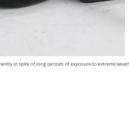
ciently in spite of long periods of exposure to extreme wea