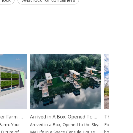
 lock
twist lock for containers
Hydroponic Container Farm: Your Mobile Gateway To The Future of Agriculture
Arrived in A Box, Opened To The Sky: My Life in A Space Capsule House
m: Your
Arrived in a Box, Opened to the Sky:
For decades, the 
ture of
My Life in a Space Capsule House
home or launching