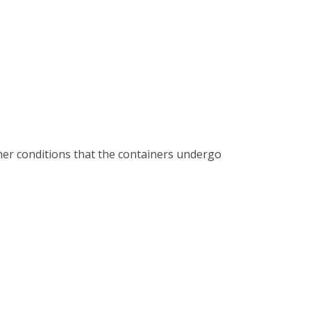
ther conditions that the containers undergo