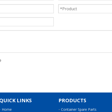
QUICK LINKS
PRODUCTS
Home
Container Spare Parts