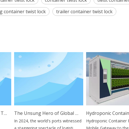
tainer twist lock
container twist lock
twist container
g container twist lock
trailer container twist lock
ications And Benefits
The Unsung Hero of Global Trade: Why Container Stacking Pins Are Vital for Supply Chain Resilience
In 2024, the world's ports witnessed
Hydroponic Container Far
a staggering spectacle of logisti...
Mobile Gateway to the Fu