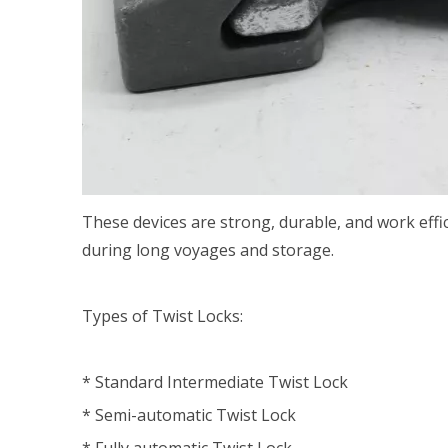
These devices are strong, durable, and work effi
during long voyages and storage.
Types of Twist Locks:
* Standard Intermediate Twist Lock
* Semi-automatic Twist Lock