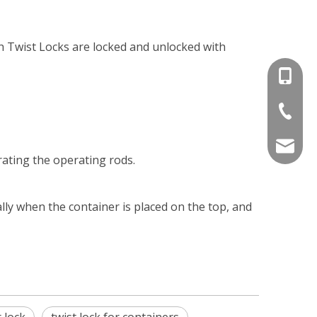
h Twist Locks are locked and unlocked with
+86-15
+86-536
info@e
ating the operating rods.
ally when the container is placed on the top, and