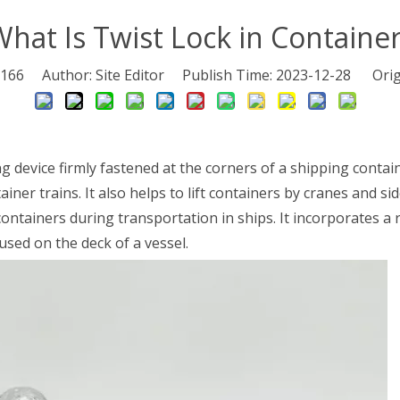
hat Is Twist Lock in Containe
166
Author: Site Editor Publish Time: 2023-12-28 Orig
ng device firmly fastened at the corners of a shipping conta
iner trains. It also helps to lift containers by cranes and si
ontainers during transportation in ships. It incorporates a 
used on the deck of a vessel.