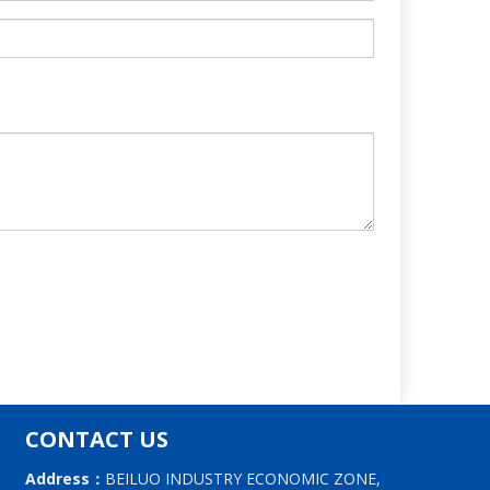
CONTACT US
Address：
BEILUO INDUSTRY ECONOMIC ZONE,