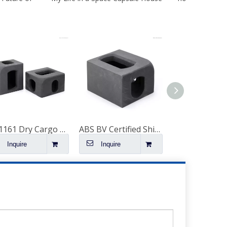
ISO1161 Dry Cargo Container Corner Block Container Scw480 Corner Casting Fittings Spare Parts on Sale
ABS BV Certified Shipping Container Corner Fitting
Inquire
Inquire
Inquire