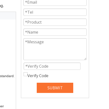
ng.
 standard.
SUBMIT
ner