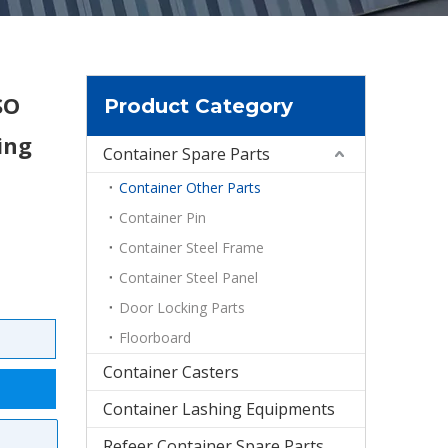
SO
Product Category
ing
Container Spare Parts
Container Other Parts
Container Pin
Container Steel Frame
Container Steel Panel
Door Locking Parts
Floorboard
Container Casters
Container Lashing Equipments
Refeer Container Spare Parts