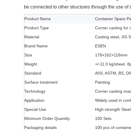
be connected to other structures through the use of s
Product Name
Container Spare Par
Product Type
Corner casting for 
Material
Casting steel, JIS
Brand Name
ESEN
Size
178×162×118mm
Weight
+/-11.0 kg/sheet. 8
Standard
AISI, ASTM, BS, DI
Surface treatment
Painting
Technology
Corner casting mad
Application
Widely used in con
Special Use
High-strength Steel
Minimum Order Quantity
100 Sets
Packaging details
100 pcs of container