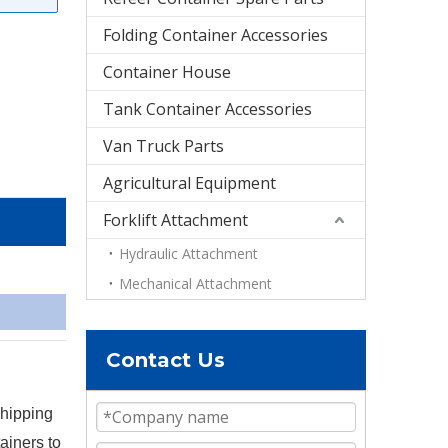
Folding Container Accessories
Container House
Tank Container Accessories
Van Truck Parts
Agricultural Equipment
Forklift Attachment
Hydraulic Attachment
Mechanical Attachment
Contact Us
shipping
ainers to