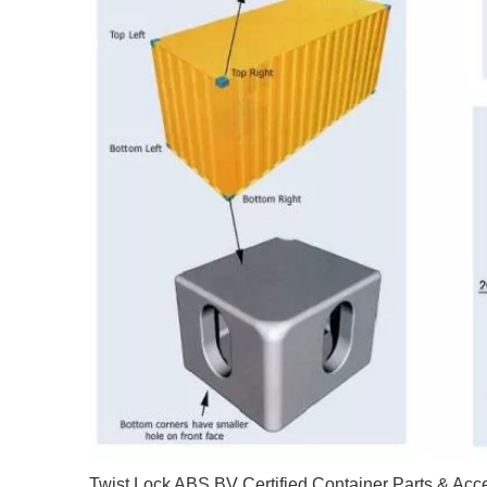
Twist Lock ABS BV Certified Container Parts & Acc