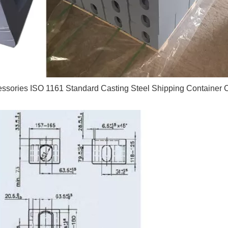
essories ISO 1161 Standard Casting Steel Shipping Container 