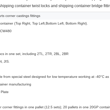
hipping container twist locks and shipping container bridge fitti
ts corner castings fittings
container (Top Right, Top Left,Bottom Left, Bottom Right).
 SCW480
pcs in one set, including 2TL, 2TR, 2BL, 2BR
N, JIS.
e from special steel designed for low temperature working at -40°C as
tainer manufacturing
 Plate
 corner fittings in one pallet (12.5 sets); 20 pallets in one 20GP contai