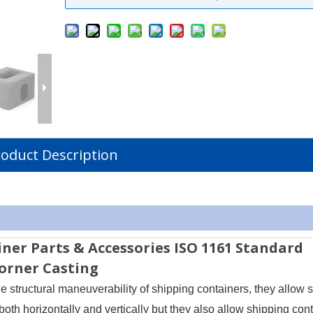
oduct Description
iner Parts & Accessories ISO 1161 Standard
Corner Casting
e structural maneuverability of shipping containers, they allow 
both horizontally and vertically but they also allow shipping cont