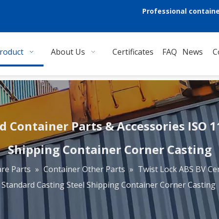
Professional containe
roduct
About Us
Certificates
FAQ
News
C
d Container Parts & Accessories ISO 
Shipping Container Corner Casting
re Parts
»
Container Other Parts
»
Twist Lock ABS BV Cer
Standard Casting Steel Shipping Container Corner Casting