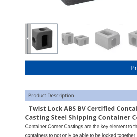
Pr
Product Description
Twist Lock ABS BV Certified Conta
Casting Steel Shipping Container 
Container Corner Castings are the key element to th
containers to not only be able to be locked together 