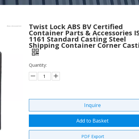
Twist Lock ABS BV Certified
Container Parts & Accessories I
1161 Standard Casting Steel
Shipping Container Corner Cast
Quantity:
Inquire
Add to Basket
PDF Export