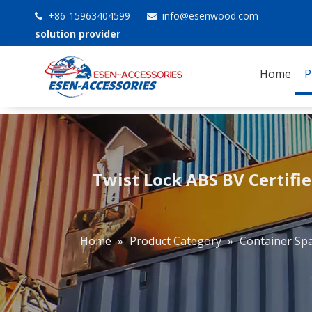
+86-15963404599
info@esenwood.com


solution provider
Home
P
Twist Lock ABS BV Certifie
Home
»
Product Category
»
Container Spa