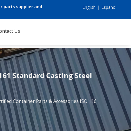
r parts supplier and
English
|
Español
ontact Us
1161 Standard Casting Steel
tified Container Parts & Accessories ISO 1161