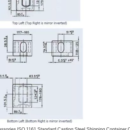
essories ISO 1161 Standard Casting Steel Shipping Container 