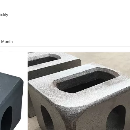
ickly
r Month