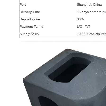
Port
Shanghai, China
Delivery Time
15 days or more qu
Deposit value
30%
Payment Terms
L/C - T/T
Supply Ability
10000 Set/Sets Pe