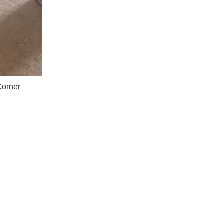
Corner