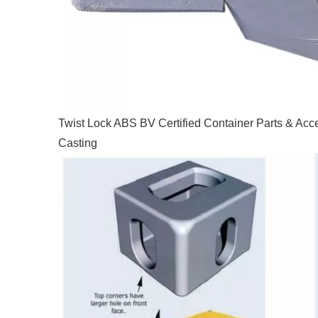
Twist Lock ABS BV Certified Container Parts & Acc
Casting