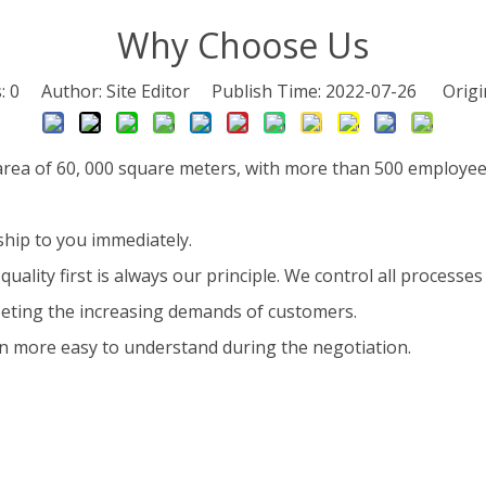
Why Choose Us
s:
0
Author: Site Editor Publish Time: 2022-07-26 Origi
 area of 60, 000 square meters, with more than 500 employee
ship to you immediately.
quality first is always our principle. We control all processes s
eeting the increasing demands of customers.
 more easy to understand during the negotiation.