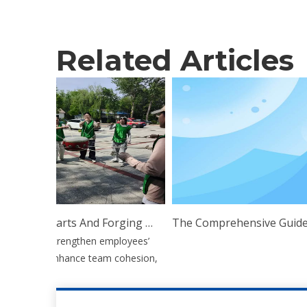
Related Articles
Uniting Hearts And Forging Ahead: Esen Wood Holds Outdoor Team Building Training
o further strengthen employees’
illpower, enhance team cohesion,
p...