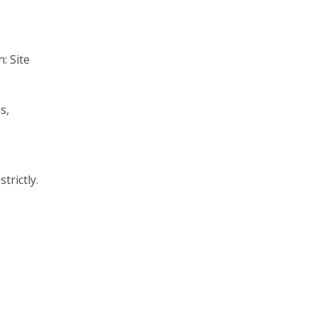
n:
Site
s,
trictly.