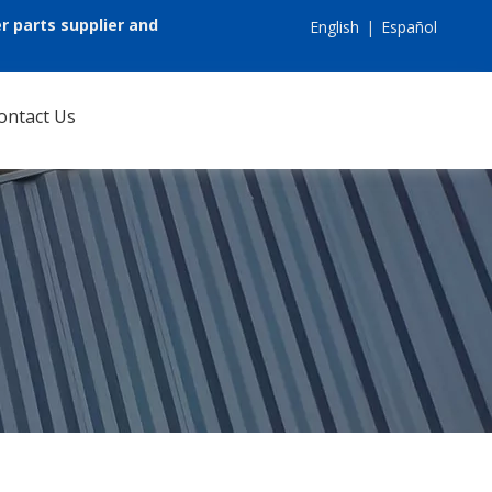
r parts supplier and
English
|
Español
ontact Us