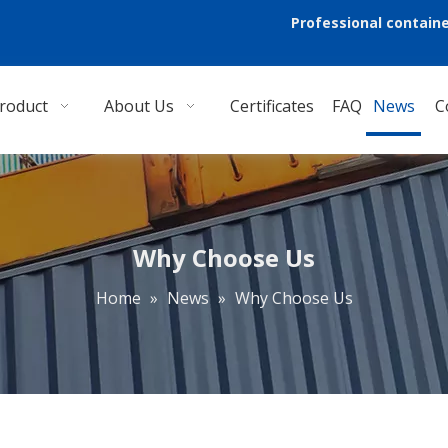
Professional containe
roduct
About Us
Certificates
FAQ
News
C
Why Choose Us
Home
»
News
»
Why Choose Us