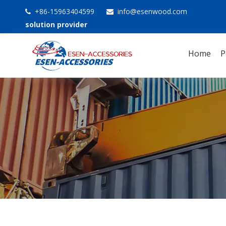
+86-15963404599
info@esenwood.com


solution provider
Home
P