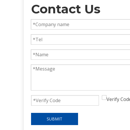
Contact Us
SUBMIT