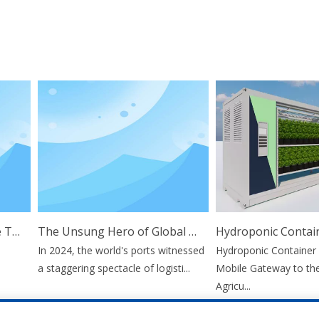
The Comprehensive Guide To Twist Lock Technology: Applications And Benefits
The Unsung Hero of Global Trade: Why Container Stacking Pins Are Vital for Supply Chain Resilience
In 2024, the world's ports witnessed
Hydroponic Container F
a staggering spectacle of logisti...
Mobile Gateway to the F
Agricu...