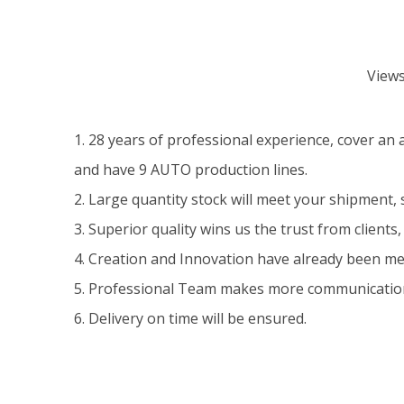
View
1. 28 years of professional experience, cover an
and have 9 AUTO production lines.
2. Large quantity stock will meet your shipment, 
3. Superior quality wins us the trust from clients, 
4. Creation and Innovation have already been m
5. Professional Team makes more communication
6. Delivery on time will be ensured.