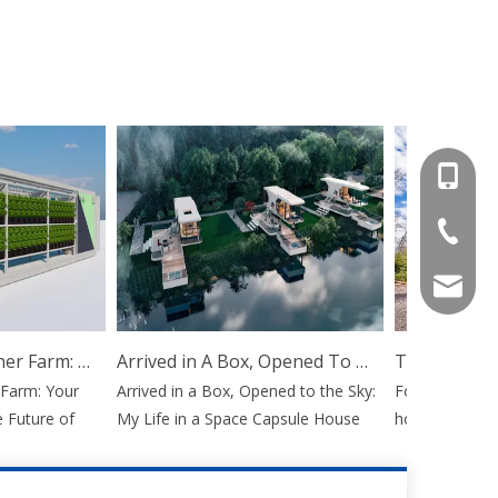
+86-15
+86-536
info@e
Hydroponic Container Farm: Your Mobile Gateway To The Future of Agriculture
Arrived in A Box, Opened To The Sky: My Life in A Space Capsule House
arm: Your
Arrived in a Box, Opened to the Sky:
For decades, the
uture of
My Life in a Space Capsule House
home or launchi