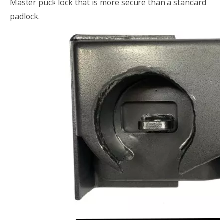
Master puck lock that is more secure than a standard
padlock.