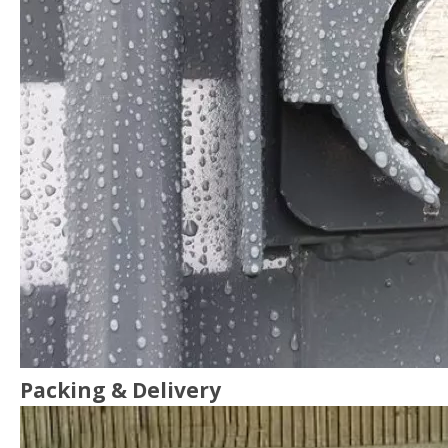
Packing & Delivery