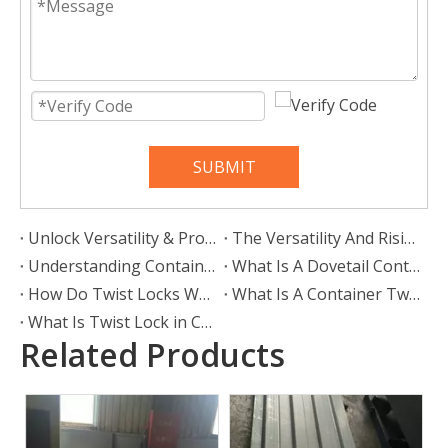
SUBMIT
Unlock Versatility & Protection: The Ultimate Guide To Container Shelters
The Versatility And Rising Popularity of Twist Locks in European Logistics
Understanding Container Locks: Secure Your Cargo with Confidence
What Is A Dovetail Container Twist Lock?
How Do Twist Locks Work?
What Is A Container Twist Lock Used For?
What Is Twist Lock in Container?
Related Products
Bamboo Floorboard
28mm Container Flooring