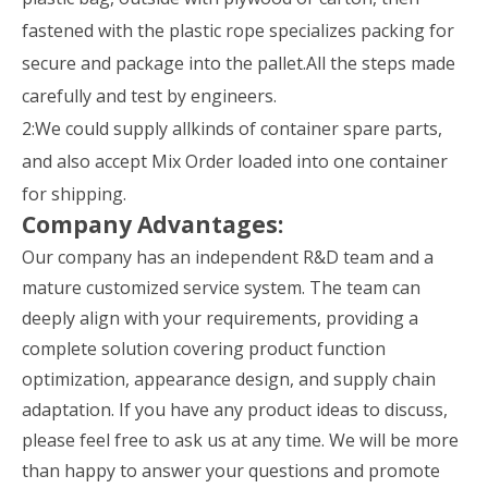
fastened with the plastic rope specializes packing for
secure and package into the pallet.All the steps made
carefully and test by engineers.
2:We could supply allkinds of container spare parts,
and also accept Mix Order loaded into one container
for shipping.
Company Advantages:
Our company has an independent R&D team and a
mature customized service system. The team can
deeply align with your requirements, providing a
complete solution covering product function
optimization, appearance design, and supply chain
adaptation. If you have any product ideas to discuss,
please feel free to ask us at any time. We will be more
than happy to answer your questions and promote