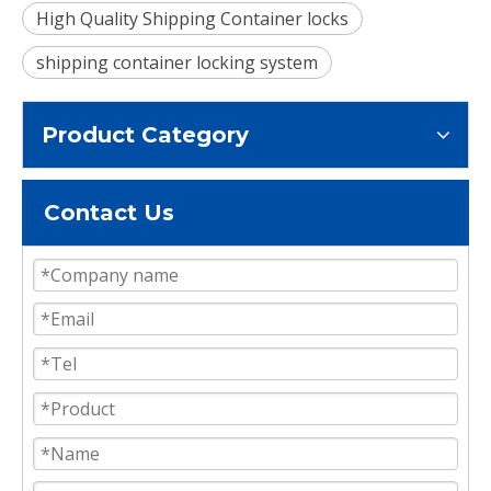
High Quality Shipping Container locks
shipping container locking system
Product Category
Contact Us