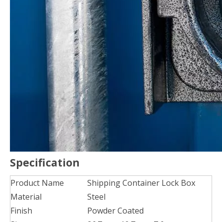
Specification
Product Name
Shipping Container Lock Box
Material
Steel
Finish
Powder Coated