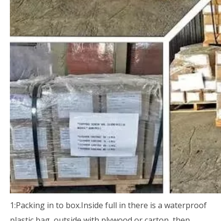
1:Packing in to box.Inside full in there is a waterproof
plastic bag, outside with plywood or carton, then