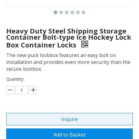
Heavy Duty Steel Shipping Storage
Container Bolt-type Ice Hockey Lock
Box Container Locks
The new puck lockbox features an easy bolt on
installation and provides even more security than the
secure lockbox.
Quantity:
Inquire
Add to Basket