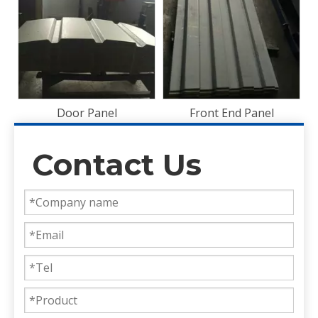
Plywood
Front End Panel
Contact Us