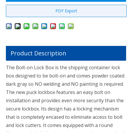
PDF Export
Product Description
The Bolt-on Lock Box is the shipping container lock
box designed to be bolt-on and comes powder coated
dark gray so NO welding and NO painting is required.
The new puck lockbox features an easy bolt on
installation and provides even more security than the
secure lockbox. Its design has a locking mechanism
that is completely encased to eliminate access to bolt
and lock cutters. It comes equipped with a round