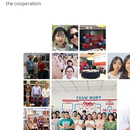
the cooperation.