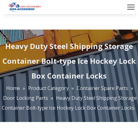
Heavy Duty Steel Shipping Storage
Container Bolt-type Ice Hockey Lock
Box Container Locks
Home
»
Product Category
»
Container Spare Parts
»
Door Locking Parts
»
Heavy Duty Steel Shipping Storage
Container Bolt-type Ice Hockey Lock Box Container Locks