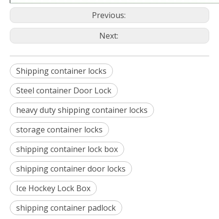
Previous:
Next:
‎Shipping container locks
Steel container Door Lock
heavy duty shipping container locks
storage container locks
shipping container lock box
shipping container door locks
Ice Hockey Lock Box
shipping container padlock