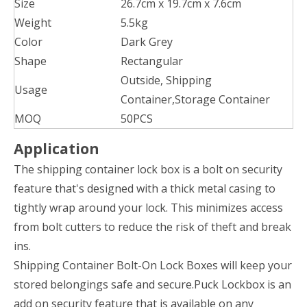
Size
26.7cm x 19.7cm x 7.6cm
Weight
5.5kg
Color
Dark Grey
Shape
Rectangular
‎Outside, Shipping
Usage
Container,Storage Container
MOQ
50PCS
Application
The shipping container lock box is a bolt on security
feature that's designed with a thick metal casing to
tightly wrap around your lock. This minimizes access
from bolt cutters to reduce the risk of theft and break
ins.
Shipping Container Bolt-On Lock Boxes will keep your
stored belongings safe and secure.Puck Lockbox is an
add on security feature that is available on any