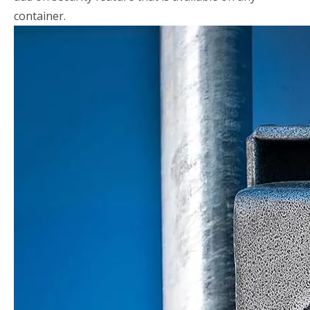
container.