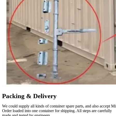
Packing & Delivery
We could supply all kinds of container spare parts, and also accept M
Order loaded into one container for shipping. All steps are carefully
made and tested by engineers.