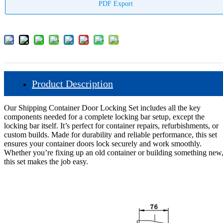
PDF Export
Product Description
Our Shipping Container Door Locking Set includes all the key
components needed for a complete locking bar setup, except the
locking bar itself. It’s perfect for container repairs, refurbishments, or
custom builds. Made for durability and reliable performance, this set
ensures your container doors lock securely and work smoothly.
Whether you’re fixing up an old container or building something new
this set makes the job easy.