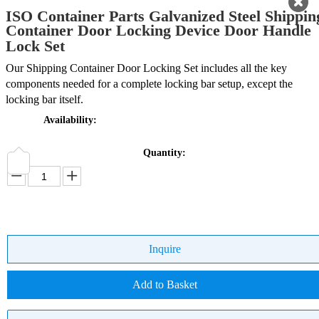
ISO Container Parts Galvanized Steel Shippin
Container Door Locking Device Door Handle
Lock Set
Our Shipping Container Door Locking Set includes all the key
components needed for a complete locking bar setup, except the
locking bar itself.
Availability:
Quantity:
Inquire
Add to Basket