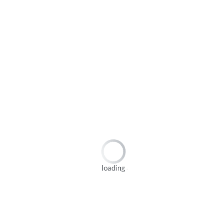
loading