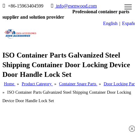

+86-15963404599

info@esenwood.com
Professional container parts
supplier and solution provider
English
|
Españ
ISO Container Parts Galvanized Steel
Shipping Container Door Locking Device
Door Handle Lock Set
Home
»
Product Category
»
Container Spare Parts
»
Door Locking Par
»
ISO Container Parts Galvanized Steel Shipping Container Door Locking
Device Door Handle Lock Set