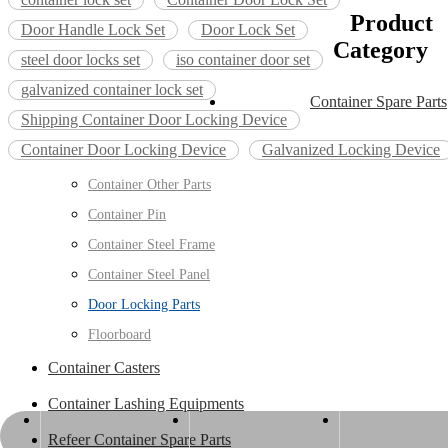
Product
Door Handle Lock Set
Door Lock Set
Category
steel door locks set
iso container door set
galvanized container lock set
Container Spare Parts
Shipping Container Door Locking Device
Container Door Locking Device
Galvanized Locking Device
Container Other Parts
Container Pin
Container Steel Frame
Container Steel Panel
Door Locking Parts
Floorboard
Container Casters
Container Lashing Equipments
info@esenwood.com
+86-15963404599
+86-536-5655432
Refeer Container Spare Parts