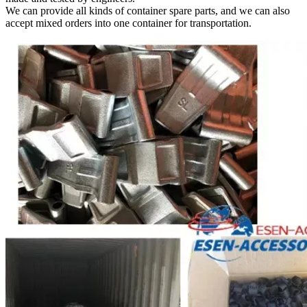
We can provide all kinds of container spare parts, and we can also
accept mixed orders into one container for transportation.