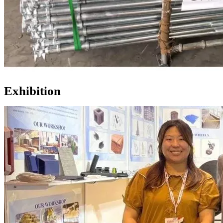
Exhibition