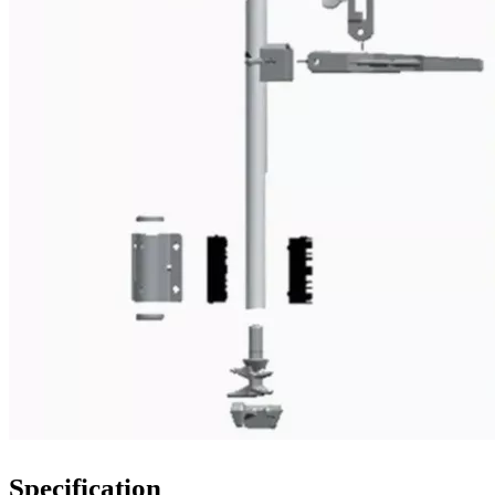
Specification