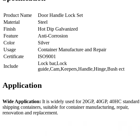
Product Name
Door Handle Lock Set
Material
Steel
Finish
Hot Dip Galvanized
Feature
Anti-Corrosion
Color
Silver
Usage
Container Manufacture and Repair
Certificate
ISO9001
Lock bar,Lock
Include
guide,Cam,Keepers,Handle,Hinge,Bush ect
Application
Wide Application:
It is widely used for 20GP, 40GP, 40HC standard
shipping containers, suitable for container manufacturing, repair,
renovation and replacement.