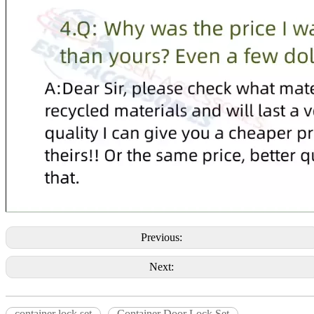
Previous:
Next:
container lock set
Container Door Lock Set