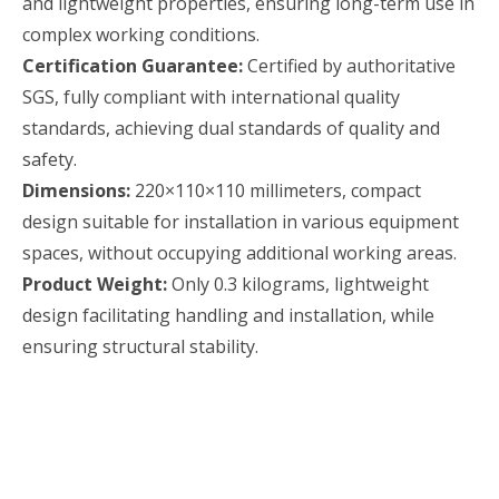
and lightweight properties, ensuring long-term use in
complex working conditions.
Certification Guarantee:
Certified by authoritative
SGS, fully compliant with international quality
standards, achieving dual standards of quality and
safety.
Dimensions:
220×110×110 millimeters, compact
design suitable for installation in various equipment
spaces, without occupying additional working areas.
Product Weight:
Only 0.3 kilograms, lightweight
design facilitating handling and installation, while
ensuring structural stability.