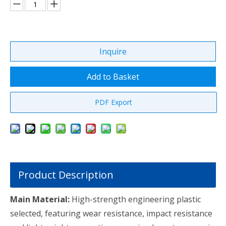
Inquire
Add to Basket
PDF Export
Product Description
Main Material:
High-strength engineering plastic
selected, featuring wear resistance, impact resistance