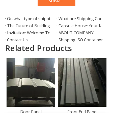
SUBMIT
On what type of shipping container can wheels be attached?
What are Shipping Container Wheels?
The Future of Building Is Here: Why Prefab Container Houses Are Redefining Modern Living
Capsule House: Your Key to a Mobile, Stylish, and Liberated Lifestyle
Invitation: Welcome To Our Booth At Intermodal Europe
ABOUT COMPANY
Contact Us
Shipping ISO Container Corner Castings
Related Products
Bamboo Floorboard
28mm Container Flooring
Plywood
Front End Panel