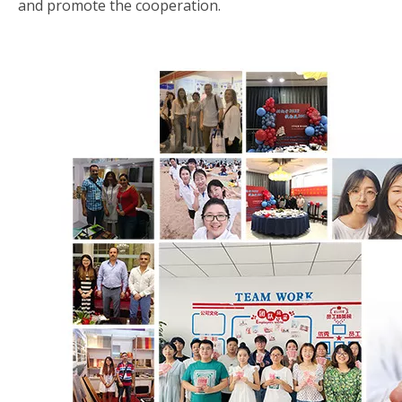
and promote the cooperation.