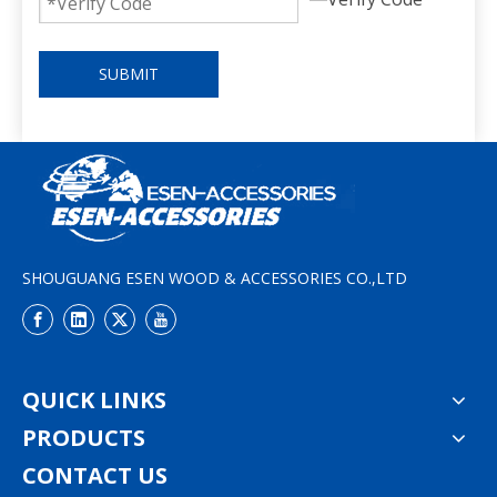
SUBMIT
SHOUGUANG ESEN WOOD & ACCESSORIES CO.,LTD
QUICK LINKS
PRODUCTS
CONTACT US