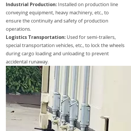
Industrial Production:
Installed on production line
conveying equipment, heavy machinery, etc., to
ensure the continuity and safety of production
operations.
Logistics Transportation:
Used for semi-trailers,
special transportation vehicles, etc., to lock the wheels
during cargo loading and unloading to prevent
accidental runaway.