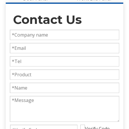
Contact Us