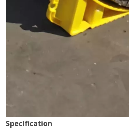
Specification