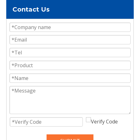
Contact Us