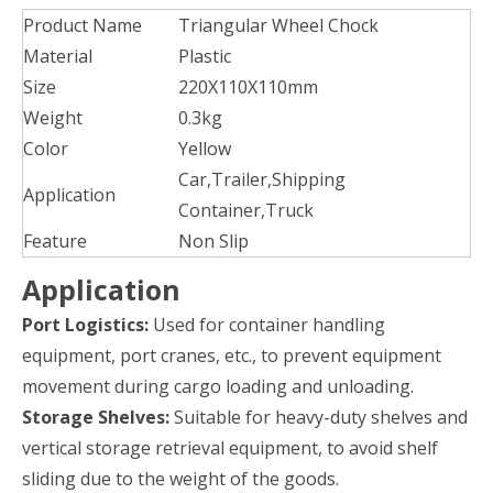
Product Name
Triangular Wheel Chock
Material
Plastic
Size
220X110X110mm
Weight
0.3kg
Color
Yellow
Car,Trailer,Shipping
Application
Container,Truck
Feature
Non Slip
Application
Port Logistics:
Used for container handling
equipment, port cranes, etc., to prevent equipment
movement during cargo loading and unloading.
Storage Shelves:
Suitable for heavy-duty shelves and
vertical storage retrieval equipment, to avoid shelf
sliding due to the weight of the goods.