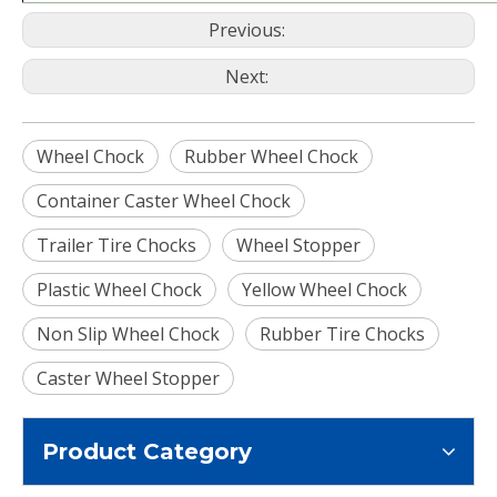
Previous:
Next:
Wheel Chock
Rubber Wheel Chock
Container Caster Wheel Chock
Trailer Tire Chocks
Wheel Stopper
Plastic Wheel Chock
Yellow Wheel Chock
Non Slip Wheel Chock
Rubber Tire Chocks
Caster Wheel Stopper
Product Category