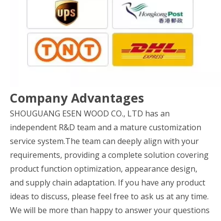
Company Advantages
SHOUGUANG ESEN WOOD CO., LTD has an
independent R&D team and a mature customization
service system.The team can deeply align with your
requirements, providing a complete solution covering
product function optimization, appearance design,
and supply chain adaptation. If you have any product
ideas to discuss, please feel free to ask us at any time.
We will be more than happy to answer your questions