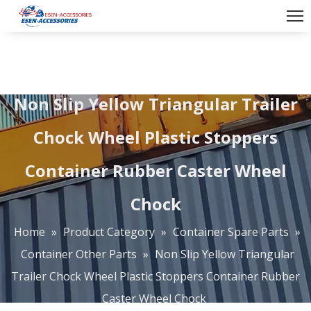
Non Slip Yellow Triangular Trailer
Chock Wheel Plastic Stoppers
Container Rubber Caster Wheel
Chock
Home
»
Product Category
»
Container Spare Parts
»
Container Other Parts
»
Non Slip Yellow Triangular
Trailer Chock Wheel Plastic Stoppers Container Rubber
Caster Wheel Chock