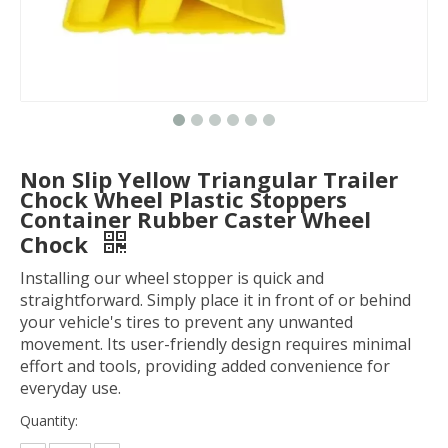
Non Slip Yellow Triangular Trailer
Chock Wheel Plastic Stoppers
Container Rubber Caster Wheel
Chock
Installing our wheel stopper is quick and
straightforward. Simply place it in front of or behind
your vehicle's tires to prevent any unwanted
movement. Its user-friendly design requires minimal
effort and tools, providing added convenience for
everyday use.
Quantity: