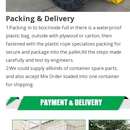
Packing & Delivery
1:Packing in to box.Inside full in there is a waterproof
plastic bag, outside with plywood or carton, then
fastened with the plastic rope specializes packing for
secure and package into the pallet.All the steps made
carefully and test by engineers.
2:We could supply allkinds of container spare parts,
and also accept Mix Order loaded into one container
for shipping.