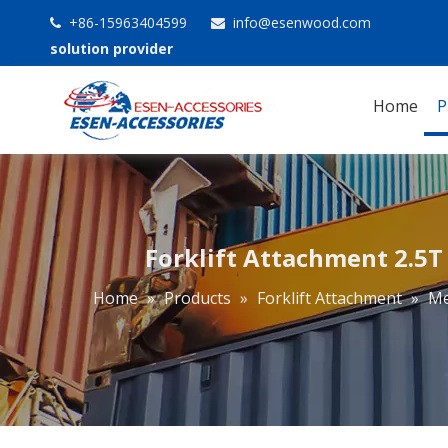
+86-15963404599
info@esenwood.com


solution provider
Home
P
Forklift Attachment 2.5T 
Home
»
Products
»
Forklift Attachment
»
Me