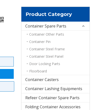
Product Category
Container Spare Parts
Container Other Parts
Container Pin
Container Steel Frame
Container Steel Panel
Door Locking Parts
Floorboard
Container Casters
Container Lashing Equipments
Refeer Container Spare Parts
Folding Container Accessories