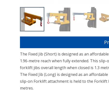
Pr
The Fixed Jib (Short) is designed as an affordab
1.96-metre reach when fully extended. This slip-on
forklift jibs overall length when closed is 1.3 metr
The Fixed Jib (Long) is designed as an affordable
slip-on Forklift attachment is held to the Forklift 
metres.