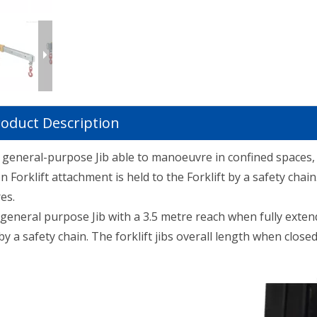
oduct Description
le general-purpose Jib able to manoeuvre in confined spaces,
 Forklift attachment is held to the Forklift by a safety chain
es.
 general purpose Jib with a 3.5 metre reach when fully exten
by a safety chain. The forklift jibs overall length when closed 