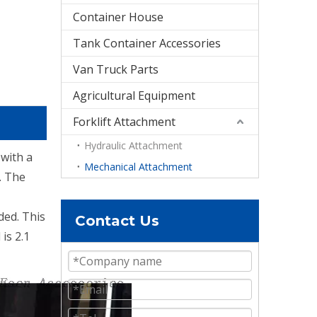
Container House
Tank Container Accessories
Van Truck Parts
Agricultural Equipment
Forklift Attachment
Hydraulic Attachment
 with a
Mechanical Attachment
. The
ded. This
Contact Us
is 2.1