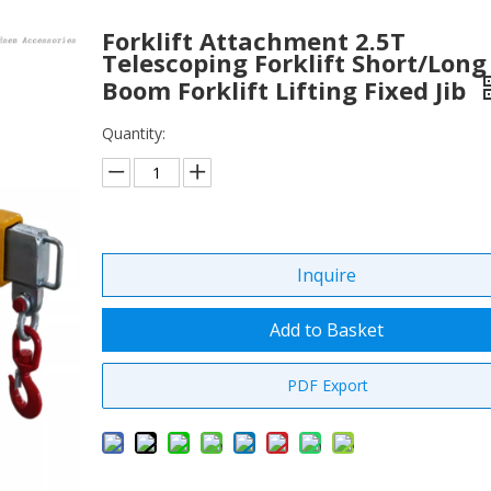
Forklift Attachment 2.5T
Telescoping Forklift Short/Long
Boom Forklift Lifting Fixed Jib
Quantity:
Inquire
Add to Basket
PDF Export