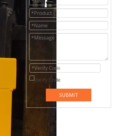
SUBMIT