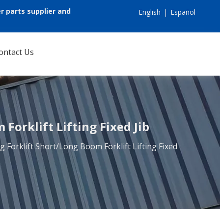
r parts supplier and
English
|
Español
ontact Us
Forklift Lifting Fixed Jib
g Forklift Short/Long Boom Forklift Lifting Fixed