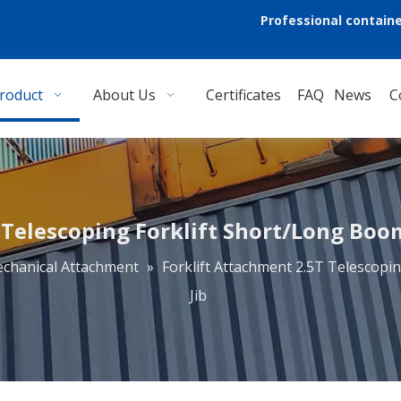
Professional containe
roduct
About Us
Certificates
FAQ
News
C
Telescoping Forklift Short/Long Boom 
chanical Attachment
»
Forklift Attachment 2.5T Telescopin
Jib