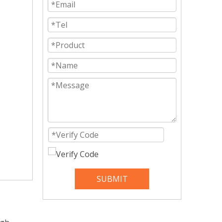
SUBMIT