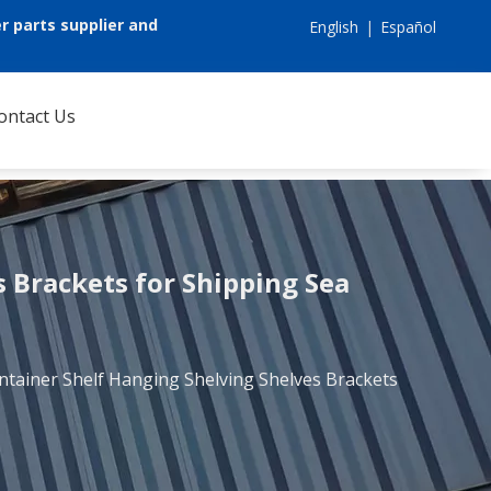
r parts supplier and
English
|
Español
ontact Us
 Brackets for Shipping Sea
ntainer Shelf Hanging Shelving Shelves Brackets