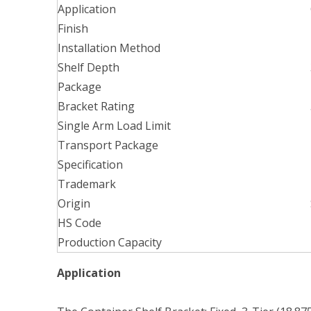
Application
Finish
Installation Method
Shelf Depth
Package
Bracket Rating
Single Arm Load Limit
Transport Package
Specification
Trademark
Origin
HS Code
Production Capacity
Application