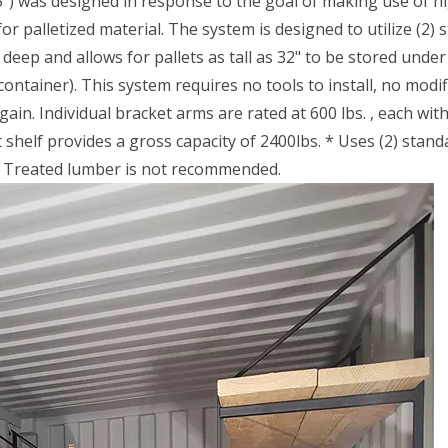
75") was designed in response to the goal of making use of h
or palletized material. The system is designed to utilize (2) 
 deep and allows for pallets as tall as 32" to be stored under
ontainer). This system requires no tools to install, no modif
in. Individual bracket arms are rated at 600 lbs. , each with
helf provides a gross capacity of 2400lbs. * Uses (2) standa
re Treated lumber is not recommended.