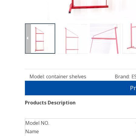
Model:
container shelves
Brand:
E
Pr
Products Description
Model NO.
Name