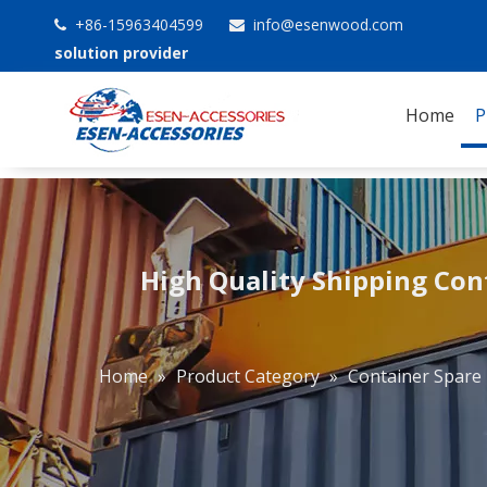
+86-15963404599
info@esenwood.com


solution provider
Home
P
High Quality Shipping Con
Home
»
Product Category
»
Container Spare 