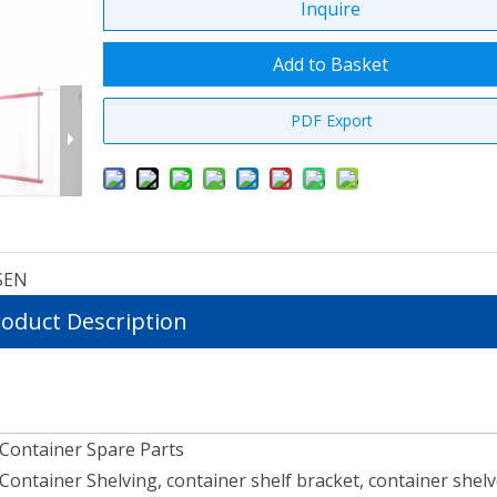
Inquire
Add to Basket
PDF Export
SEN
oduct Description
Container Spare Parts
Container Shelving, container shelf bracket, container shel