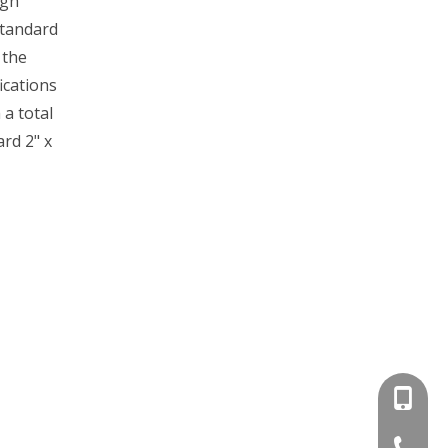
igh
standard
 the
ications
 a total
rd 2" x
+86-15
+86-536