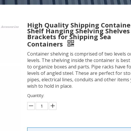
High Quality Shipping Containe
Shelf Hanging Shelving Shelves
Brackets for Shipping Sea
Containers
Container shelving is comprised of two levels o
levels. The shelving inside the container is bes
to organize boxes and parts. Pipe racks have f
levels of angled steel. These are perfect for sto
pipes, electrical lines, conduits and other items
wish to hold in place.
Quantity: