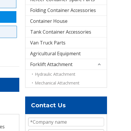
Folding Container Accessories
Container House
Tank Container Accessories
Van Truck Parts
Agricultural Equipment
Forklift Attachment
Hydraulic Attachment
Mechanical Attachment
Contact Us
ves