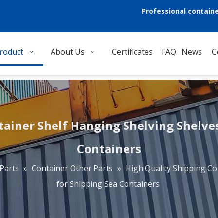
Professional containe
roduct
About Us
Certificates
FAQ
News
C
tainer Shelf Hanging Shelving Shelves
Containers
Parts
»
Container Other Parts
»
High Quality Shipping Co
for Shipping Sea Containers