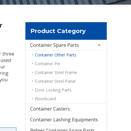
r
Product Category
Container Spare Parts
r three
Container Other Parts
t used
Container Pin
our
Container Steel Frame
ring
 you
Container Steel Panel
Door Locking Parts
Floorboard
Container Casters
Container Lashing Equipments
Refeer Container Spare Parts