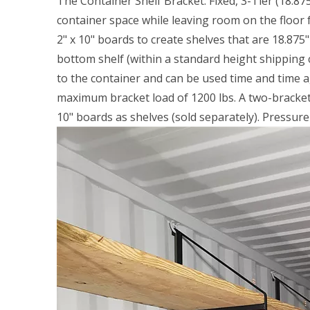
The Container Shelf Bracket: Fixed, 3-Tier (18.8
container space while leaving room on the floor f
2" x 10" boards to create shelves that are 18.875"
bottom shelf (within a standard height shipping c
to the container and can be used time and time aga
maximum bracket load of 1200 lbs. A two-bracket s
10" boards as shelves (sold separately). Pressu