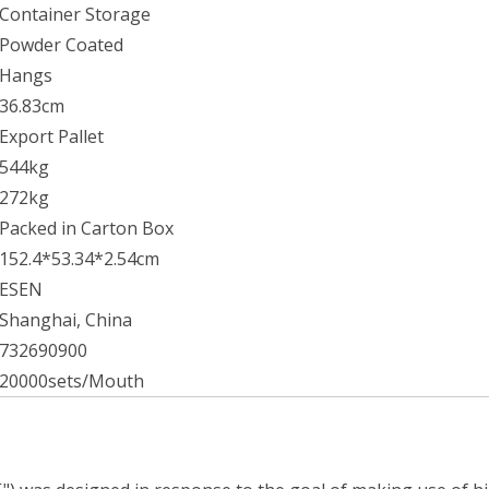
Container Storage
Powder Coated
Hangs
36.83cm
Export Pallet
544kg
272kg
Packed in Carton Box
152.4*53.34*2.54cm
ESEN
Shanghai, China
732690900
20000sets/Mouth