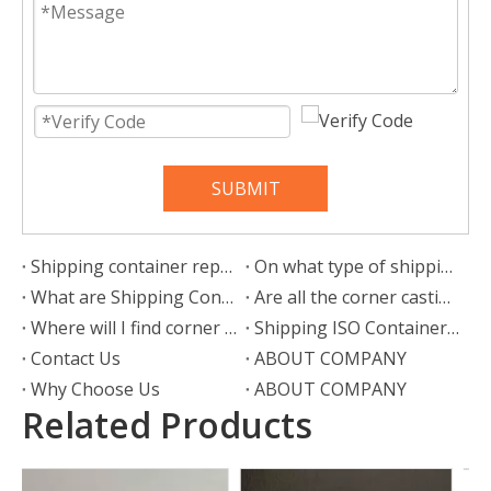
SUBMIT
Shipping container repair: What is the repair process?
On what type of shipping container can wheels be attached?
What are Shipping Container Wheels?
Are all the corner castings the same?
Where will I find corner castings?
Shipping ISO Container Corner Castings
Contact Us
ABOUT COMPANY
Why Choose Us
ABOUT COMPANY
Related Products
Door Panel