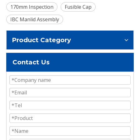
170mm Inspection
Fusible Cap
IBC Manlid Assembly
Product Category
Contact Us