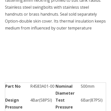
fastening.8mm neckring profiled to suit tank radius.
Stainless steel swingbolts with stainless steel
handnuts or brass handnuts. Seal sold separately
Option-double skin cover. Its thermal insulation keeps
medium from influenced by outer temperature
Part No
R4583A01-00
Nominal
500mm
Diameter
Design
4Bar(58PSI)
Test
6Bar(87PSI)
Pressure
Pressure