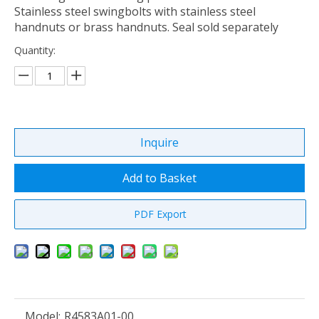
Stainless steel swingbolts with stainless steel
handnuts or brass handnuts. Seal sold separately
Quantity:
Inquire
Add to Basket
PDF Export
Model:
R4583A01-00