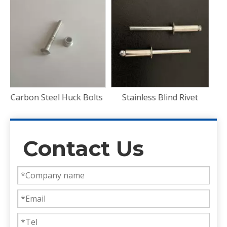
ts
Stainless Blind Rivet
Contact Us