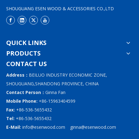
SHOUGUANG ESEN WOOD & ACCESSORIES CO.,LTD
QUICK LINKS
PRODUCTS
CONTACT US
Address：
BEILUO INDUSTRY ECONOMIC ZONE,
SHOUGUANG,SHANDONG PROVINCE, CHINA
Contact Person：
Ginna Fan
Mobile Phone:
+86-15963404599
Fax:
+86-536-5655432
Tel:
+86-536-5655432
E-Mail:
info@esenwood.com
ginna@esenwood.com