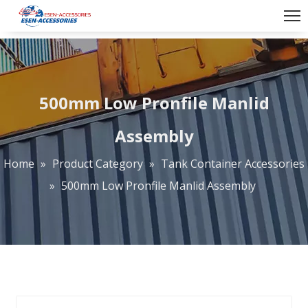
500mm Low Pronfile Manlid
Assembly
Home
»
Product Category
»
Tank Container Accessories
»
500mm Low Pronfile Manlid Assembly