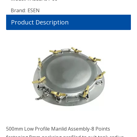
Brand:
ESEN
Product Description
500mm Low Profile Manlid Assembly-8 Points