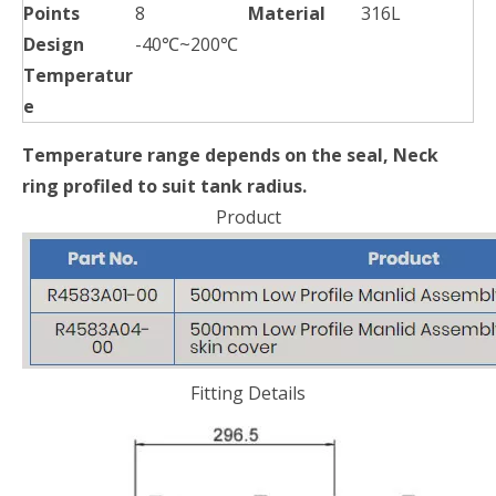
Points
8
Material
316L
Design
-40℃~200℃
Temperatur
e
Temperature range depends on the seal, Neck
ring profiled to suit tank radius.
Product
Fitting Details