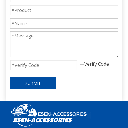
SUBMIT