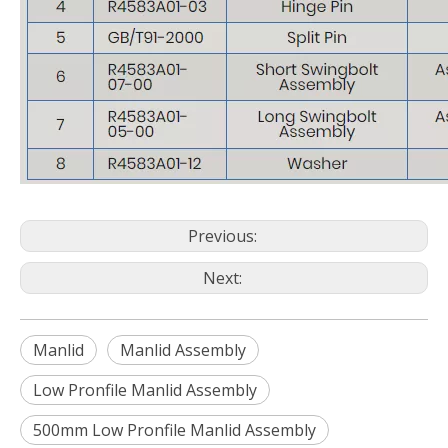
Previous:
Next:
Manlid
Manlid Assembly
Low Pronfile Manlid Assembly
500mm Low Pronfile Manlid Assembly