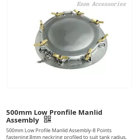
500mm Low Pronfile Manlid
Assembly
500mm Low Profile Manlid Assembly-8 Points
fastening.8mm neckring profiled to suit tank radius.