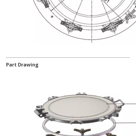
Part Drawing